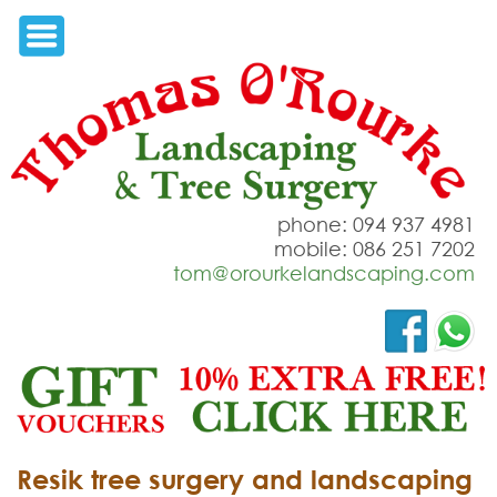
phone: 094 937 4981
mobile: 086 251 7202
tom@orourkelandscaping.com
Resik tree surgery and landscaping