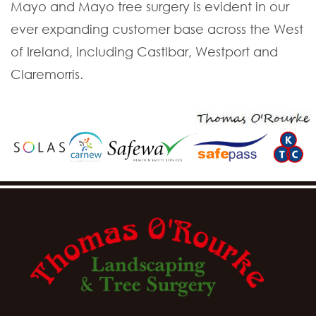
Mayo and Mayo tree surgery is evident in our
ever expanding customer base across the West
of Ireland, including Castlbar, Westport and
Claremorris.