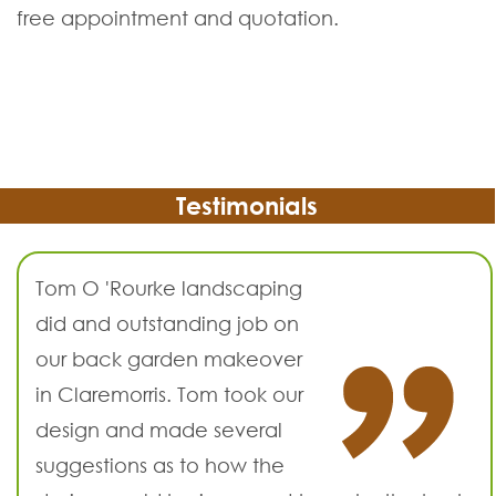
free appointment and quotation.
Testimonials
Tom O 'Rourke landscaping
did and outstanding job on
our back garden makeover
in Claremorris. Tom took our
design and made several
suggestions as to how the