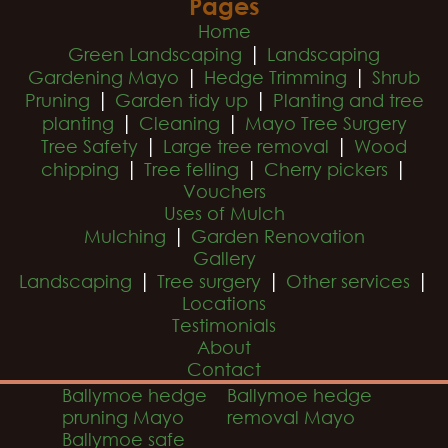
Pages
Home
|
Green Landscaping
Landscaping
|
|
Gardening Mayo
Hedge Trimming
Shrub
|
|
Pruning
Garden tidy up
Planting and tree
|
|
planting
Cleaning
Mayo Tree Surgery
|
|
Tree Safety
Large tree removal
Wood
|
|
|
chipping
Tree felling
Cherry pickers
Vouchers
Uses of Mulch
|
Mulching
Garden Renovation
Gallery
|
|
|
Landscaping
Tree surgery
Other services
Locations
Testimonials
About
Contact
Ballymoe hedge
Ballymoe hedge
pruning Mayo
removal Mayo
Ballymoe safe