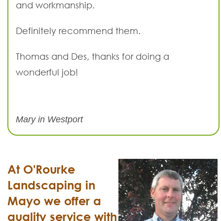
and workmanship.
Definitely recommend them.
Thomas and Des, thanks for doing a
wonderful job!
Mary in Westport
At O'Rourke
Landscaping in
Mayo we offer a
quality service with