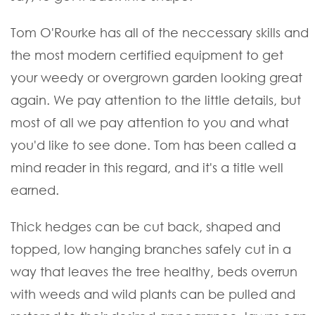
Tom O'Rourke has all of the neccessary skills and
the most modern certified equipment to get
your weedy or overgrown garden looking great
again. We pay attention to the little details, but
most of all we pay attention to you and what
you'd like to see done. Tom has been called a
mind reader in this regard, and it's a title well
earned.
Thick hedges can be cut back, shaped and
topped, low hanging branches safely cut in a
way that leaves the tree healthy, beds overrun
with weeds and wild plants can be pulled and