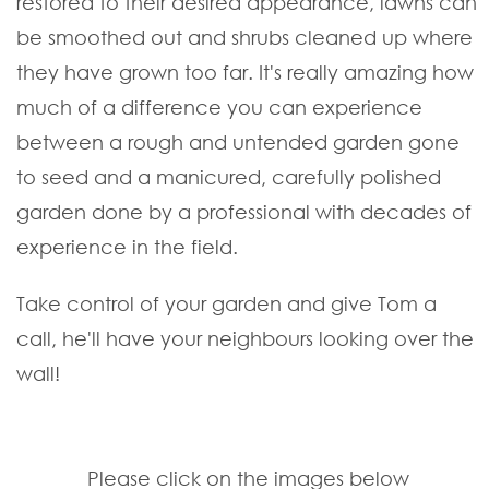
restored to their desired appearance, lawns can
be smoothed out and shrubs cleaned up where
they have grown too far. It's really amazing how
much of a difference you can experience
between a rough and untended garden gone
to seed and a manicured, carefully polished
garden done by a professional with decades of
experience in the field.
Take control of your garden and give Tom a
call, he'll have your neighbours looking over the
wall!
Please click on the images below