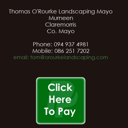
Thomas O'Rourke Landscaping Mayo
Murneen
Claremorris
Co. Mayo
Phone: 094 937 4981
Mobile: 086 251 7202
email: tom@orourkelandscaping.com