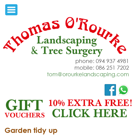
phone: 094 937 4981
mobile: 086 251 7202
tom@orourkelandscaping.com
Garden tidy up