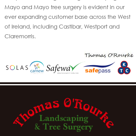
Mayo and Mayo tree surgery is evident in our
ever expanding customer base across the West
of Ireland, including Castlbar, Westport and
Claremorris.