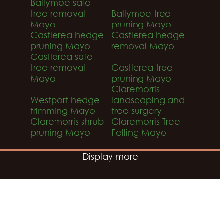
Ballymoe safe
tree removal
Ballymoe tree
Mayo
pruning Mayo
Castlerea hedge
Castlerea hedge
pruning Mayo
removal Mayo
Castlerea safe
tree removal
Castlerea tree
Mayo
pruning Mayo
Claremorris
Westport hedge
landscaping and
trimming Mayo
tree surgery
Claremorris shrub
Claremorris Tree
pruning Mayo
Felling Mayo
Display more