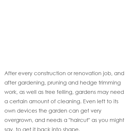
After every construction or renovation job, and
after gardening, pruning and hedge trimming
work, as well as tree felling, gardens may need
a certain amount of cleaning. Even left to its
own devices the garden can get very
overgrown, and needs a "haircut" as you might
say, to get it back into shape.