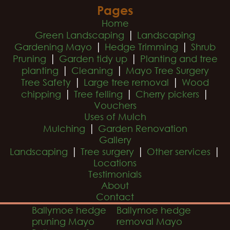
Pages
Home
|
Green Landscaping
Landscaping
|
|
Gardening Mayo
Hedge Trimming
Shrub
|
|
Pruning
Garden tidy up
Planting and tree
|
|
planting
Cleaning
Mayo Tree Surgery
|
|
Tree Safety
Large tree removal
Wood
|
|
|
chipping
Tree felling
Cherry pickers
Vouchers
Uses of Mulch
|
Mulching
Garden Renovation
Gallery
|
|
|
Landscaping
Tree surgery
Other services
Locations
Testimonials
About
Contact
Ballymoe hedge
Ballymoe hedge
pruning Mayo
removal Mayo