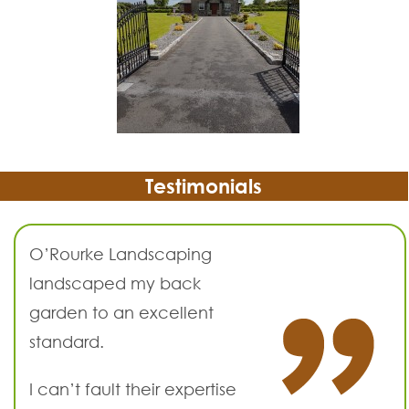
Testimonials
O’Rourke Landscaping
landscaped my back
garden to an excellent
standard.
I can’t fault their expertise