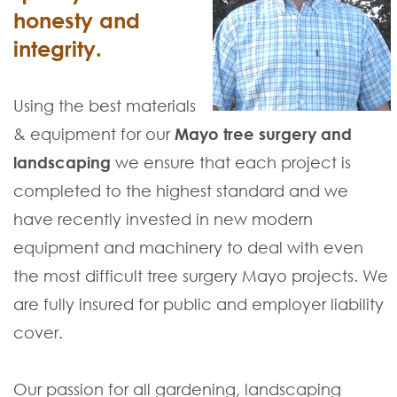
honesty and
integrity.
Using the best materials
& equipment for our
Mayo tree surgery and
landscaping
we ensure that each project is
completed to the highest standard and we
have recently invested in new modern
equipment and machinery to deal with even
the most difficult tree surgery Mayo projects. We
are fully insured for public and employer liability
cover.
Our passion for all gardening, landscaping