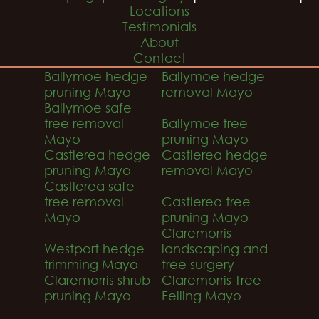
Locations
Testimonials
About
Contact
Ballymoe hedge
Ballymoe hedge
pruning Mayo
removal Mayo
Ballymoe safe
tree removal
Ballymoe tree
Mayo
pruning Mayo
Castlerea hedge
Castlerea hedge
pruning Mayo
removal Mayo
Castlerea safe
tree removal
Castlerea tree
Mayo
pruning Mayo
Claremorris
Westport hedge
landscaping and
trimming Mayo
tree surgery
Claremorris shrub
Claremorris Tree
pruning Mayo
Felling Mayo