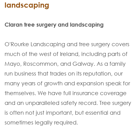
landscaping
Claran tree surgery and landscaping
O'Rourke Landscaping and tree surgery covers
much of the west of Ireland, including parts of
Mayo, Roscommon, and Galway. As a family
run business that trades on its reputation, our
many years of growth and expansion speak for
themselves. We have full insurance coverage
and an unparalleled safety record. Tree surgery
is often not just important, but essential and
sometimes legally required.