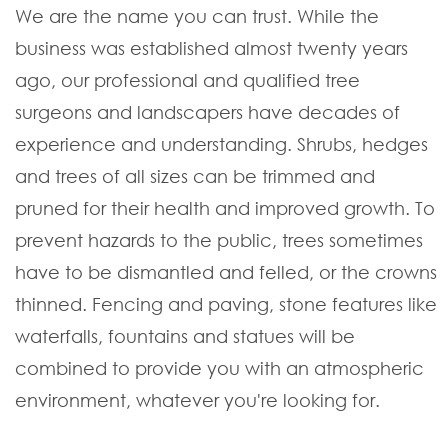
We are the name you can trust. While the
business was established almost twenty years
ago, our professional and qualified tree
surgeons and landscapers have decades of
experience and understanding. Shrubs, hedges
and trees of all sizes can be trimmed and
pruned for their health and improved growth. To
prevent hazards to the public, trees sometimes
have to be dismantled and felled, or the crowns
thinned. Fencing and paving, stone features like
waterfalls, fountains and statues will be
combined to provide you with an atmospheric
environment, whatever you're looking for.