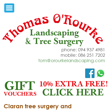
phone: 094 937 4981
mobile: 086 251 7202
tom@orourkelandscaping.com
Claran tree surgery and