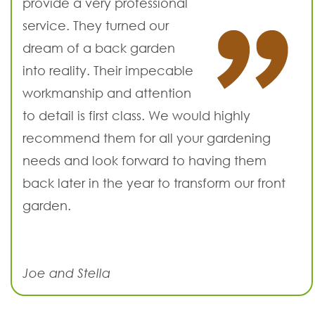
provide a very professional
service. They turned our
dream of a back garden
into reality. Their impecable
workmanship and attention
to detail is first class. We would highly
recommend them for all your gardening
needs and look forward to having them
back later in the year to transform our front
garden.
Joe and Stella