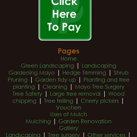
Pages
Home
|
Green Landscaping
Landscaping
|
|
Gardening Mayo
Hedge Trimming
Shrub
|
|
Pruning
Garden tidy up
Planting and tree
|
|
planting
Cleaning
Mayo Tree Surgery
|
|
Tree Safety
Large tree removal
Wood
|
|
|
chipping
Tree felling
Cherry pickers
Vouchers
Uses of Mulch
|
Mulching
Garden Renovation
Gallery
|
|
|
Landscaping
Tree surgery
Other services