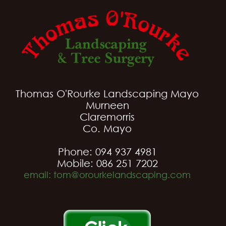
Thomas O'Rourke Landscaping Mayo
Murneen
Claremorris
Co. Mayo
Phone: 094 937 4981
Mobile: 086 251 7202
email: tom@orourkelandscaping.com