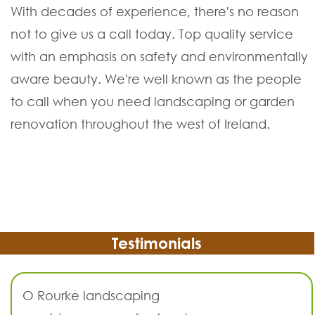
With decades of experience, there's no reason
not to give us a call today. Top quality service
with an emphasis on safety and environmentally
aware beauty. We're well known as the people
to call when you need landscaping or garden
renovation throughout the west of Ireland.
Testimonials
O Rourke landscaping