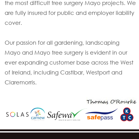
the most difficult tree surgery Mayo projects. We
are fully insured for public and employer liability
cover.
Our passion for all gardening, landscaping
Mayo and Mayo tree surgery is evident in our
ever expanding customer base across the West
of Ireland, including Castlbar, Westport and
Claremorris.