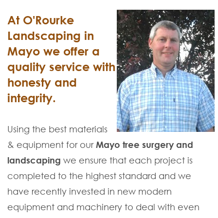
At O'Rourke
Landscaping in
Mayo we offer a
quality service with
honesty and
integrity.
Using the best materials
& equipment for our
Mayo tree surgery and
landscaping
we ensure that each project is
completed to the highest standard and we
have recently invested in new modern
equipment and machinery to deal with even