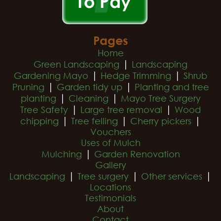
Pages
Home
|
Green Landscaping
Landscaping
|
|
Gardening Mayo
Hedge Trimming
Shrub
|
|
Pruning
Garden tidy up
Planting and tree
|
|
planting
Cleaning
Mayo Tree Surgery
|
|
Tree Safety
Large tree removal
Wood
|
|
|
chipping
Tree felling
Cherry pickers
Vouchers
Uses of Mulch
|
Mulching
Garden Renovation
Gallery
|
|
|
Landscaping
Tree surgery
Other services
Locations
Testimonials
About
Contact