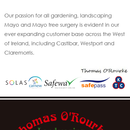
Our passion for all gardening, landscaping
Mayo and Mayo tree surgery is evident in our
ever expanding customer base across the West
of Ireland, including Castlbar, Westport and
Claremorris.