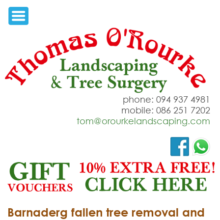
phone: 094 937 4981
mobile: 086 251 7202
tom@orourkelandscaping.com
Barnaderg fallen tree removal and