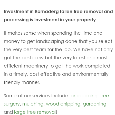
Investment in Barnaderg fallen tree removal and
processing is investment in your property
It makes sense when spending the time and
money to get landscaping done that you select
the very best team for the job. We have not only
got the best crew but the very latest and most
efficient machinery to get the work completed
in a timely, cost effective and environmentally
friendly manner.
Some of our services include
landscaping
,
tree
surgery
,
mulching
,
wood chipping
,
gardening
and
large tree removal
!