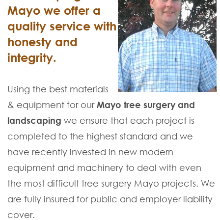
Mayo we offer a
quality service with
honesty and
integrity.
Using the best materials
& equipment for our
Mayo tree surgery and
landscaping
we ensure that each project is
completed to the highest standard and we
have recently invested in new modern
equipment and machinery to deal with even
the most difficult tree surgery Mayo projects. We
are fully insured for public and employer liability
cover.