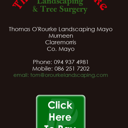
Thomas O'Rourke Landscaping Mayo
Murneen
Claremorris
Co. Mayo
Phone: 094 937 4981
Mobile: 086 251 7202
email: tom@orourkelandscaping.com