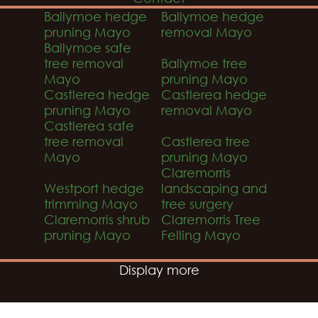
Ballymoe hedge
Ballymoe hedge
pruning Mayo
removal Mayo
Ballymoe safe
tree removal
Ballymoe tree
Mayo
pruning Mayo
Castlerea hedge
Castlerea hedge
pruning Mayo
removal Mayo
Castlerea safe
tree removal
Castlerea tree
Mayo
pruning Mayo
Claremorris
Westport hedge
landscaping and
trimming Mayo
tree surgery
Claremorris shrub
Claremorris Tree
pruning Mayo
Felling Mayo
Display more