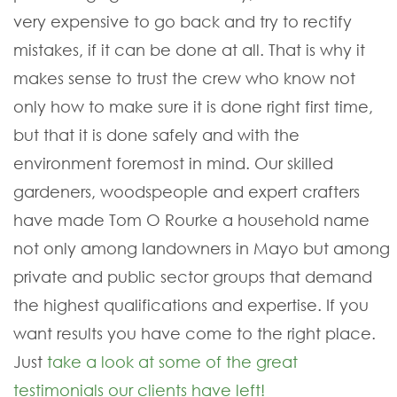
very expensive to go back and try to rectify
mistakes, if it can be done at all. That is why it
makes sense to trust the crew who know not
only how to make sure it is done right first time,
but that it is done safely and with the
environment foremost in mind. Our skilled
gardeners, woodspeople and expert crafters
have made Tom O Rourke a household name
not only among landowners in Mayo but among
private and public sector groups that demand
the highest qualifications and expertise. If you
want results you have come to the right place.
Just
take a look at some of the great
testimonials our clients have left!