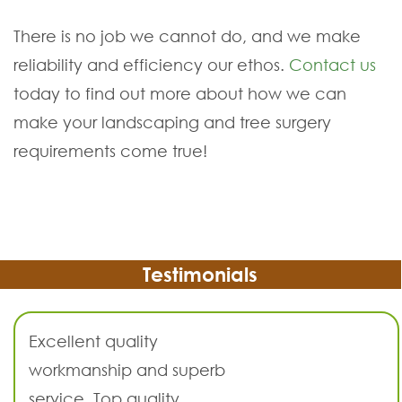
There is no job we cannot do, and we make
reliability and efficiency our ethos.
Contact us
today to find out more about how we can
make your landscaping and tree surgery
requirements come true!
Testimonials
Excellent quality
workmanship and superb
service. Top quality