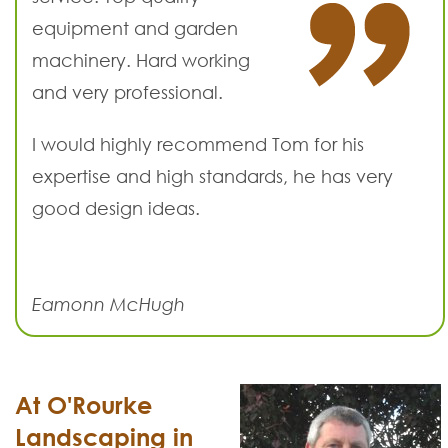
equipment and garden
machinery. Hard working
and very professional.
I would highly recommend Tom for his
expertise and high standards, he has very
good design ideas.
Eamonn McHugh
At O'Rourke
Landscaping in