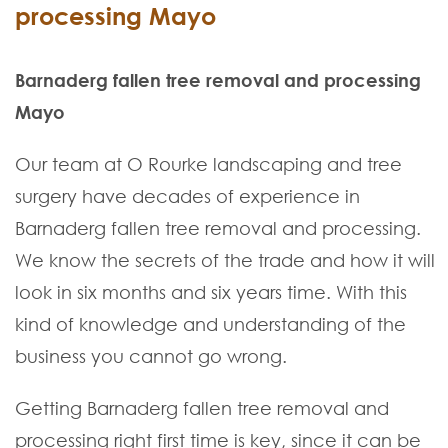
processing Mayo
Barnaderg fallen tree removal and processing
Mayo
Our team at O Rourke landscaping and tree
surgery have decades of experience in
Barnaderg fallen tree removal and processing.
We know the secrets of the trade and how it will
look in six months and six years time. With this
kind of knowledge and understanding of the
business you cannot go wrong.
Getting Barnaderg fallen tree removal and
processing right first time is key, since it can be