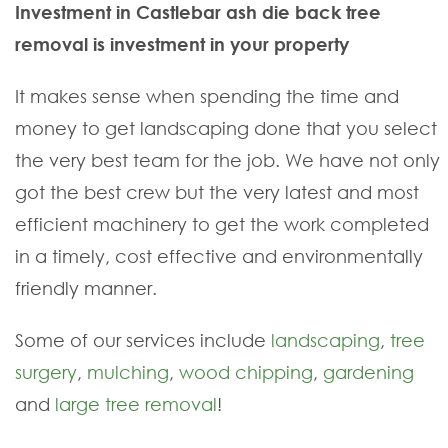
Investment in Castlebar ash die back tree
removal is investment in your property
It makes sense when spending the time and
money to get landscaping done that you select
the very best team for the job. We have not only
got the best crew but the very latest and most
efficient machinery to get the work completed
in a timely, cost effective and environmentally
friendly manner.
Some of our services include
landscaping
,
tree
surgery
,
mulching
,
wood chipping
,
gardening
and
large tree removal
!