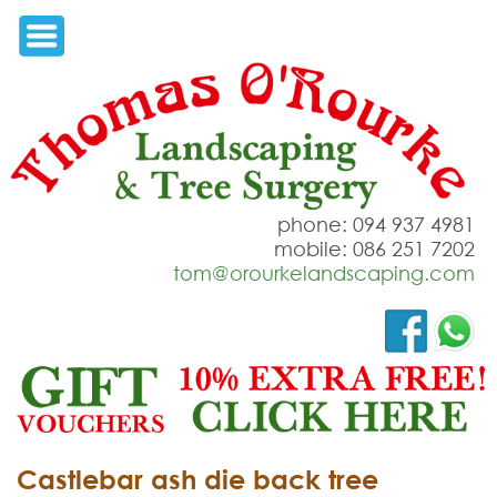
phone: 094 937 4981
mobile: 086 251 7202
tom@orourkelandscaping.com
Castlebar ash die back tree