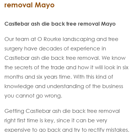
removal Mayo
Castlebar ash die back tree removal Mayo
Our team at O Rourke landscaping and tree
surgery have decades of experience in
Castlebar ash die back tree removal. We know
the secrets of the trade and how it will look in six
months and six years time. With this kind of
knowledge and understanding of the business
you cannot go wrong.
Getting Castlebar ash die back tree removal
right first time is key, since it can be very
expensive to go back and try to rectify mistakes,