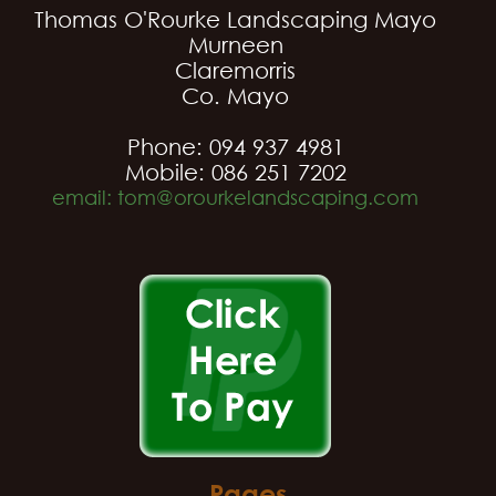
Thomas O'Rourke Landscaping Mayo
Murneen
Claremorris
Co. Mayo
Phone: 094 937 4981
Mobile: 086 251 7202
email: tom@orourkelandscaping.com
Pages