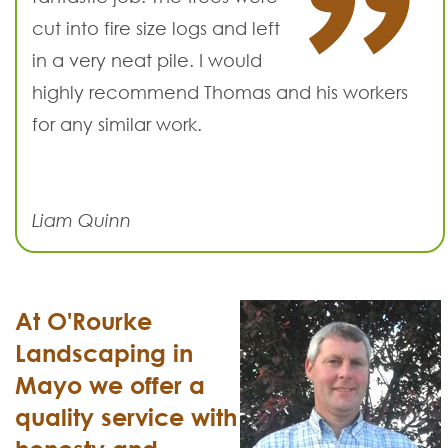
cut into fire size logs and left
in a very neat pile. I would
highly recommend Thomas and his workers
for any similar work.
Liam Quinn
At O'Rourke
Landscaping in
Mayo we offer a
quality service with