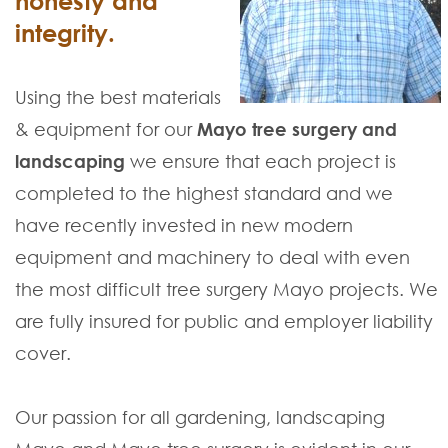
honesty and
integrity.
Using the best materials
& equipment for our
Mayo tree surgery and
landscaping
we ensure that each project is
completed to the highest standard and we
have recently invested in new modern
equipment and machinery to deal with even
the most difficult tree surgery Mayo projects. We
are fully insured for public and employer liability
cover.
Our passion for all gardening, landscaping