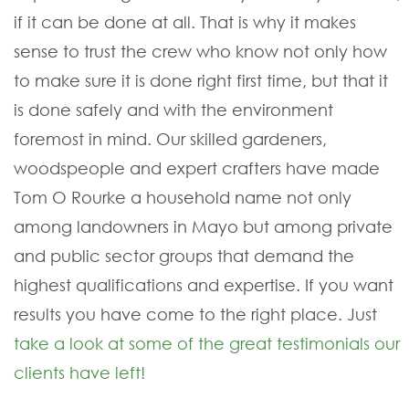
if it can be done at all. That is why it makes
sense to trust the crew who know not only how
to make sure it is done right first time, but that it
is done safely and with the environment
foremost in mind. Our skilled gardeners,
woodspeople and expert crafters have made
Tom O Rourke a household name not only
among landowners in Mayo but among private
and public sector groups that demand the
highest qualifications and expertise. If you want
results you have come to the right place. Just
take a look at some of the great testimonials our
clients have left!