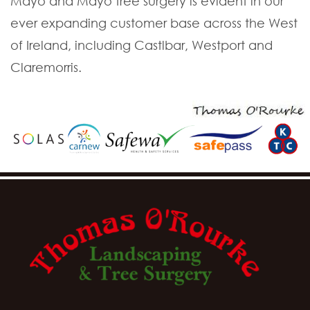
Mayo and Mayo tree surgery is evident in our
ever expanding customer base across the West
of Ireland, including Castlbar, Westport and
Claremorris.