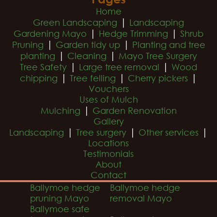
Home
|
Green Landscaping
Landscaping
|
|
Gardening Mayo
Hedge Trimming
Shrub
|
|
Pruning
Garden tidy up
Planting and tree
|
|
planting
Cleaning
Mayo Tree Surgery
|
|
Tree Safety
Large tree removal
Wood
|
|
|
chipping
Tree felling
Cherry pickers
Vouchers
Uses of Mulch
|
Mulching
Garden Renovation
Gallery
|
|
|
Landscaping
Tree surgery
Other services
Locations
Testimonials
About
Contact
Ballymoe hedge
Ballymoe hedge
pruning Mayo
removal Mayo
Ballymoe safe