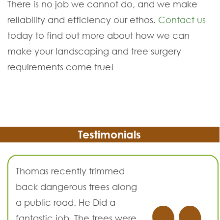
There is no job we cannot do, and we make
reliability and efficiency our ethos.
Contact us
today to find out more about how we can
make your landscaping and tree surgery
requirements come true!
Testimonials
Thomas recently trimmed
back dangerous trees along
a public road. He Did a
fantastic job. The trees were