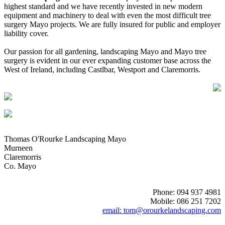
highest standard and we have recently invested in new modern
equipment and machinery to deal with even the most difficult tree
surgery Mayo projects. We are fully insured for public and employer
liability cover.
Our passion for all gardening, landscaping Mayo and Mayo tree
surgery is evident in our ever expanding customer base across the
West of Ireland, including Castlbar, Westport and Claremorris.
Thomas O'Rourke Landscaping Mayo
Murneen
Claremorris
Co. Mayo
Phone: 094 937 4981
Mobile: 086 251 7202
email: tom@orourkelandscaping.com