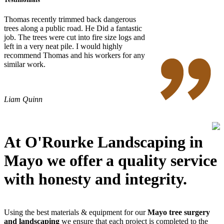
Thomas recently trimmed back dangerous
trees along a public road. He Did a fantastic
job. The trees were cut into fire size logs and
left in a very neat pile. I would highly
recommend Thomas and his workers for any
similar work.
Liam Quinn
At O'Rourke Landscaping in
Mayo we offer a quality service
with honesty and integrity.
Using the best materials & equipment for our
Mayo tree surgery
and landscaping
we ensure that each project is completed to the