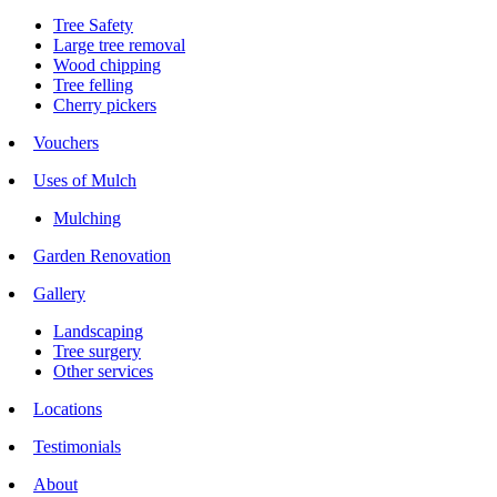
Tree Safety
Large tree removal
Wood chipping
Tree felling
Cherry pickers
Vouchers
Uses of Mulch
Mulching
Garden Renovation
Gallery
Landscaping
Tree surgery
Other services
Locations
Testimonials
About