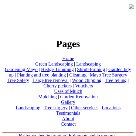
Pages
Home
Green Landscaping
|
Landscaping
Gardening Mayo
|
Hedge Trimming
|
Shrub Pruning
|
Garden tidy
up
|
Planting and tree planting
|
Cleaning
|
Mayo Tree Surgery
Tree Safety
|
Large tree removal
|
Wood chipping
|
Tree felling
|
Cherry pickers
|
Vouchers
Uses of Mulch
Mulching
|
Garden Renovation
Gallery
Landscaping
|
Tree surgery
|
Other services
|
Locations
Testimonials
About
Contact
Ballymoe hedge pruning
Ballymoe hedge removal