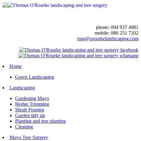
phone: 094 937 4981
mobile: 086 251 7202
tom@orourkelandscaping.com
Home
Green Landscaping
Landscaping
Gardening Mayo
Hedge Trimming
Shrub Pruning
Garden tidy up
Planting and tree planting
Cleaning
Mayo Tree Surgery