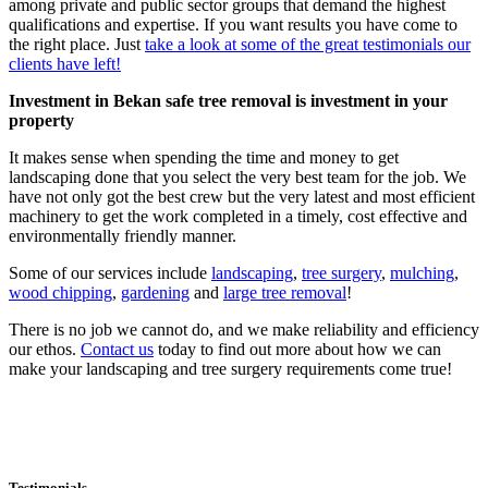
among private and public sector groups that demand the highest
qualifications and expertise. If you want results you have come to
the right place. Just
take a look at some of the great testimonials our
clients have left!
Investment in Bekan safe tree removal is investment in your
property
It makes sense when spending the time and money to get
landscaping done that you select the very best team for the job. We
have not only got the best crew but the very latest and most efficient
machinery to get the work completed in a timely, cost effective and
environmentally friendly manner.
Some of our services include
landscaping
,
tree surgery
,
mulching
,
wood chipping
,
gardening
and
large tree removal
!
There is no job we cannot do, and we make reliability and efficiency
our ethos.
Contact us
today to find out more about how we can
make your landscaping and tree surgery requirements come true!
Testimonials