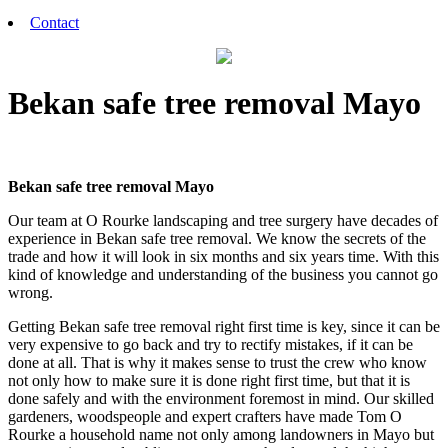
Contact
Bekan safe tree removal Mayo
Bekan safe tree removal Mayo
Our team at O Rourke landscaping and tree surgery have decades of
experience in Bekan safe tree removal. We know the secrets of the
trade and how it will look in six months and six years time. With this
kind of knowledge and understanding of the business you cannot go
wrong.
Getting Bekan safe tree removal right first time is key, since it can be
very expensive to go back and try to rectify mistakes, if it can be
done at all. That is why it makes sense to trust the crew who know
not only how to make sure it is done right first time, but that it is
done safely and with the environment foremost in mind. Our skilled
gardeners, woodspeople and expert crafters have made Tom O
Rourke a household name not only among landowners in Mayo but