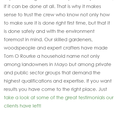
if it can be done at all. That is why it makes
sense to trust the crew who know not only how
to make sure it is done right first time, but that it
is done safely and with the environment
foremost in mind. Our skilled gardeners,
woodspeople and expert crafters have made
Tom O Rourke a household name not only
among landowners in Mayo but among private
and public sector groups that demand the
highest qualifications and expertise. If you want
results you have come to the right place. Just
take a look at some of the great testimonials our
clients have left!