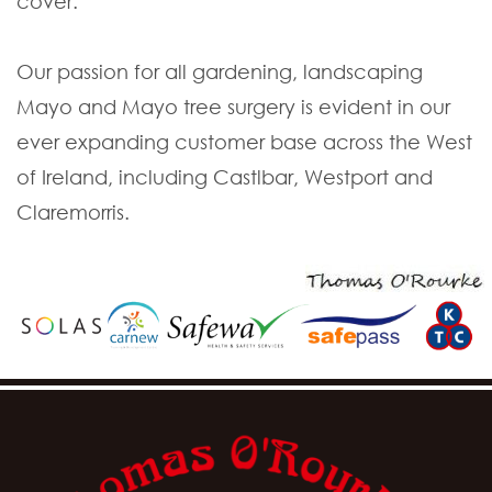
cover.
Our passion for all gardening, landscaping
Mayo and Mayo tree surgery is evident in our
ever expanding customer base across the West
of Ireland, including Castlbar, Westport and
Claremorris.