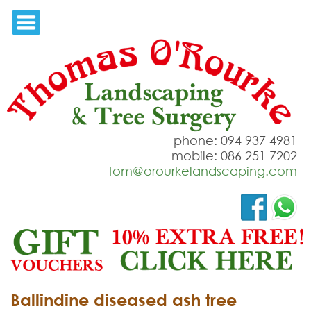
phone: 094 937 4981
mobile: 086 251 7202
tom@orourkelandscaping.com
Ballindine diseased ash tree