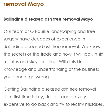
removal Mayo
Ballindine diseased ash tree removal Mayo
Our team at O Rourke landscaping and tree
surgery have decades of experience in
Ballindine diseased ash tree removal. We know
the secrets of the trade and how it will look in six
months and six years time. With this kind of
knowledge and understanding of the business
you cannot go wrong.
Getting Ballindine diseased ash tree removal
right first time is key, since it can be very
expensive to go back and try to rectify mistakes,