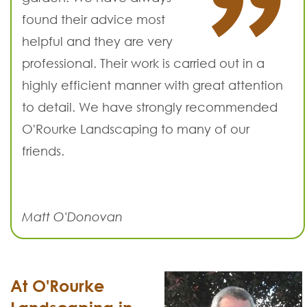
found their advice most
helpful and they are very
professional. Their work is carried out in a
highly efficient manner with great attention
to detail. We have strongly recommended
O'Rourke Landscaping to many of our
friends.
Matt O'Donovan
At O'Rourke