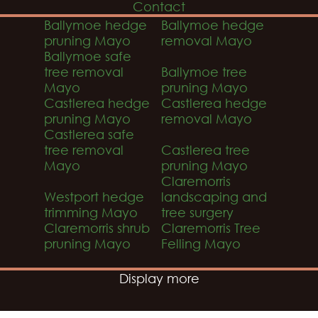
Contact
Ballymoe hedge
Ballymoe hedge
pruning Mayo
removal Mayo
Ballymoe safe
tree removal
Ballymoe tree
Mayo
pruning Mayo
Castlerea hedge
Castlerea hedge
pruning Mayo
removal Mayo
Castlerea safe
tree removal
Castlerea tree
Mayo
pruning Mayo
Claremorris
Westport hedge
landscaping and
trimming Mayo
tree surgery
Claremorris shrub
Claremorris Tree
pruning Mayo
Felling Mayo
Display more