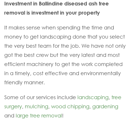
Investment in Ballindine diseased ash tree
removal is investment in your property
It makes sense when spending the time and
money to get landscaping done that you select
the very best team for the job. We have not only
got the best crew but the very latest and most
efficient machinery to get the work completed
in a timely, cost effective and environmentally
friendly manner.
Some of our services include
landscaping
,
tree
surgery
,
mulching
,
wood chipping
,
gardening
and
large tree removal
!