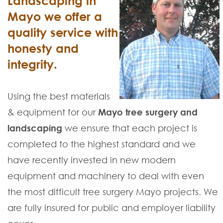
Landscaping in
Mayo we offer a
quality service with
honesty and
integrity.
Using the best materials
& equipment for our
Mayo tree surgery and
landscaping
we ensure that each project is
completed to the highest standard and we
have recently invested in new modern
equipment and machinery to deal with even
the most difficult tree surgery Mayo projects. We
are fully insured for public and employer liability