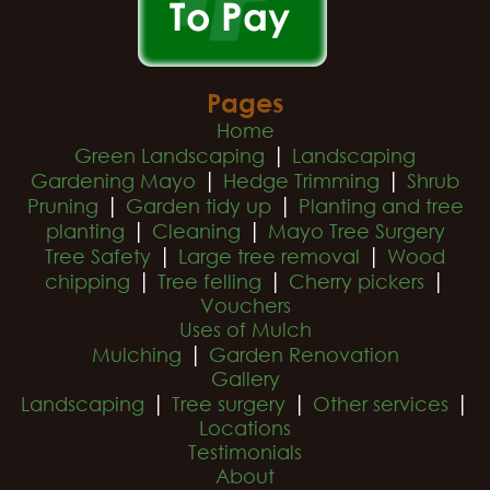
Pages
Home
|
Green Landscaping
Landscaping
|
|
Gardening Mayo
Hedge Trimming
Shrub
|
|
Pruning
Garden tidy up
Planting and tree
|
|
planting
Cleaning
Mayo Tree Surgery
|
|
Tree Safety
Large tree removal
Wood
|
|
|
chipping
Tree felling
Cherry pickers
Vouchers
Uses of Mulch
|
Mulching
Garden Renovation
Gallery
|
|
|
Landscaping
Tree surgery
Other services
Locations
Testimonials
About