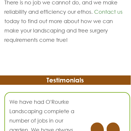
There is no job we cannot do, and we make
reliability and efficiency our ethos.
Contact us
today to find out more about how we can
make your landscaping and tree surgery
requirements come true!
Testimonials
We have had O'Rourke
Landscaping complete a
number of jobs in our
garden. We have always