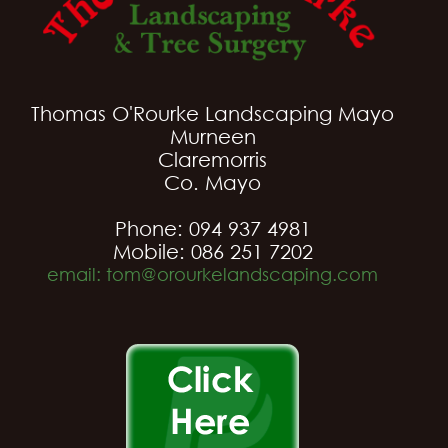
Thomas O'Rourke Landscaping Mayo
Murneen
Claremorris
Co. Mayo
Phone: 094 937 4981
Mobile: 086 251 7202
email: tom@orourkelandscaping.com