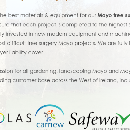
the best materials & equipment for our
Mayo tree s
ure that each project is completed to the highes
ly invested in new modern equipment and machine
st difficult tree surgery Mayo projects. We are fully
er liability cover.
ssion for all gardening, landscaping Mayo and Mayo 
ing customer base across the West of Ireland, incl