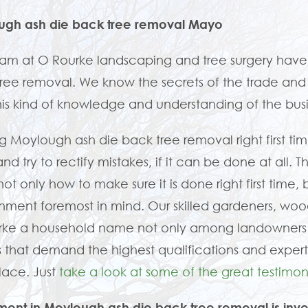
ugh ash die back tree removal Mayo
am at O Rourke landscaping and tree surgery hav
ree removal. We know the secrets of the trade and ho
his kind of knowledge and understanding of the bu
g Moylough ash die back tree removal right first tim
nd try to rectify mistakes, if it can be done at all. 
ot only how to make sure it is done right first time, 
nment foremost in mind. Our skilled gardeners, w
rke a household name not only among landowners 
 that demand the highest qualifications and expert
place. Just
take a look at some of the great testimoni
ment in Moylough ash die back tree removal is inve