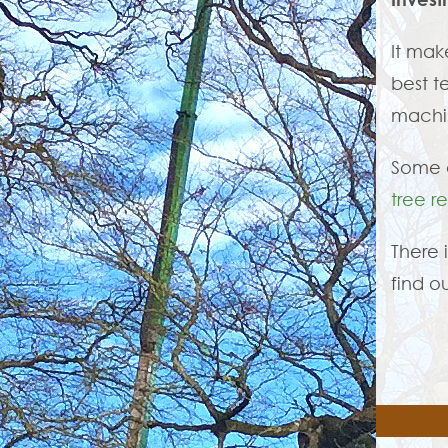
It mak
best t
machin
Some o
tree r
There 
find o