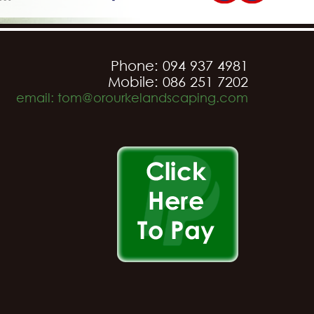
Phone: 094 937 4981
Mobile: 086 251 7202
email: tom@orourkelandscaping.com