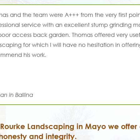
as and the team were A+++ from the very first poin
essional service with an excellent stump grinding
poor access back garden. Thomas offered very usefu
scaping for which I will have no hesitation in offerin
mmend his work.
an in Ballina
'Rourke Landscaping in Mayo we offer a
honesty and integrity.