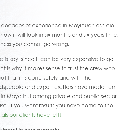
e decades of experience in Moylough ash die
w it will look in six months and six years time.
siness you cannot go wrong.
e is key, since it can be very expensive to go
That is why it makes sense to trust the crew who
but that it is done safely and with the
oodspeople and expert crafters have made Tom
in Mayo but among private and public sector
ise. If you want results you have come to the
als our clients have left!
stment in your property