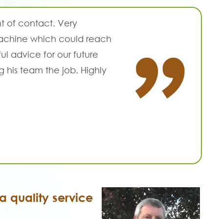
t of contact. Very
 machine which could reach
l advice for our future
g his team the job. Highly
 quality service