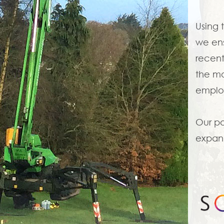
Using 
we ens
recent
the mo
employ
Our pa
expand