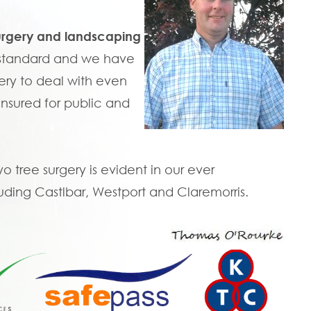
urgery and landscaping
t standard and we have
ry to deal with even
 insured for public and
tree surgery is evident in our ever
uding Castlbar, Westport and Claremorris.