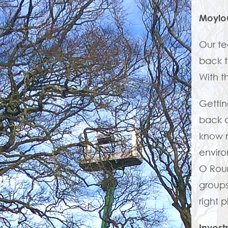
Moylo
Our te
back t
With t
Gettin
back a
know n
enviro
O Rou
groups
right 
Invest