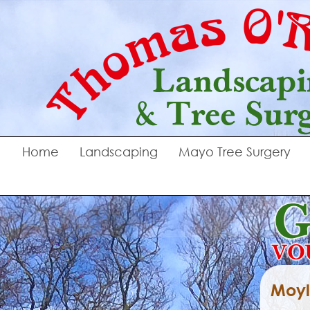
Home
Landscaping
Mayo Tree Surgery
Moyl