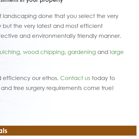
 landscaping done that you select the very
 but the very latest and most efficient
fective and environmentally friendly manner.
ulching
,
wood chipping
,
gardening
and
large
 efficiency our ethos.
Contact us
today to
and tree surgery requirements come true!
als