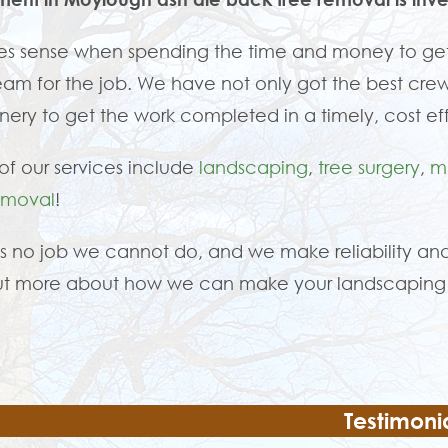
es sense when spending the time and money to get
eam for the job. We have not only got the best crew
ery to get the work completed in a timely, cost ef
f our services include
landscaping
,
tree surgery
,
m
emoval
!
is no job we cannot do, and we make reliability and
ut more about how we can make your landscaping 
Testimoni