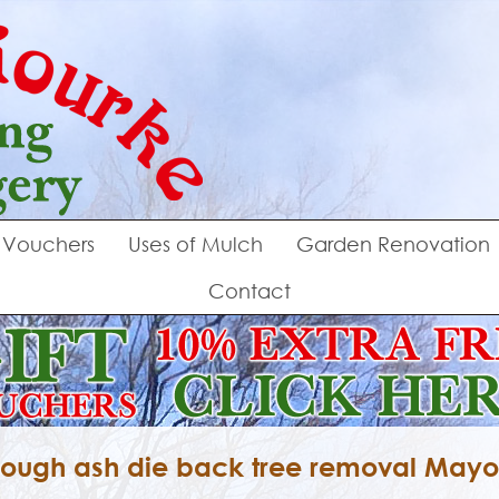
Vouchers
Uses of Mulch
Garden Renovation
Contact
ough ash die back tree removal May