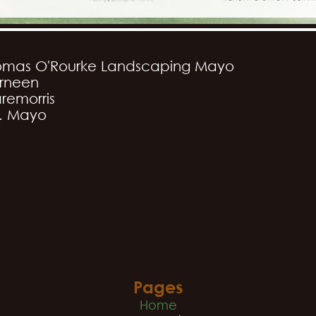
omas O'Rourke Landscaping Mayo
rneen
remorris
. Mayo
Pages
Home