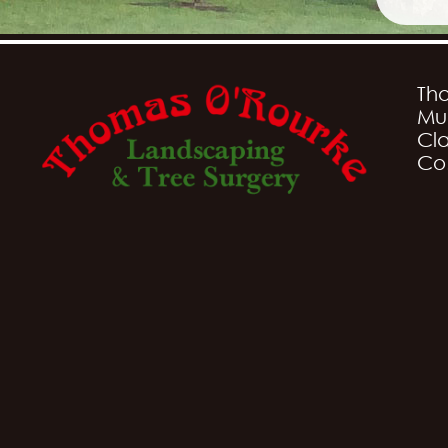
Th
Mu
Cla
Co