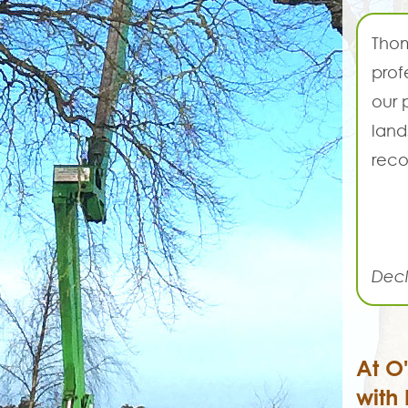
Thom
prof
our 
land
reco
Decl
At O
with 