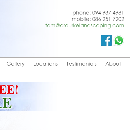
phone: 094 937 4981
mobile: 086 251 7202
tom@orourkelandscaping.com
Gallery
Locations
Testimonials
About
o