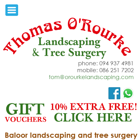
phone: 094 937 4981
mobile: 086 251 7202
tom@orourkelandscaping.com
Baloor landscaping and tree surgery