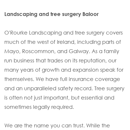
Landscaping and tree surgery Baloor
O'Rourke Landscaping and tree surgery covers
much of the west of Ireland, including parts of
Mayo, Roscommon, and Galway. As a family
run business that trades on its reputation, our
many years of growth and expansion speak for
themselves. We have full insurance coverage
and an unparalleled safety record. Tree surgery
is often not just important, but essential and
sometimes legally required.
We are the name you can trust. While the