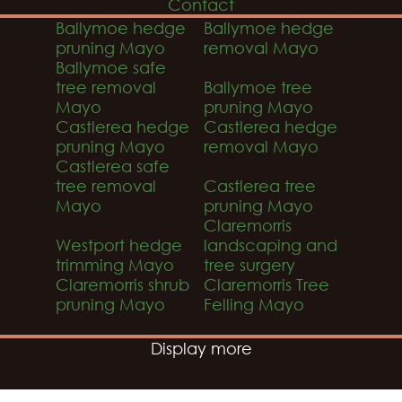
Contact
Ballymoe hedge
Ballymoe hedge
pruning Mayo
removal Mayo
Ballymoe safe
tree removal
Ballymoe tree
Mayo
pruning Mayo
Castlerea hedge
Castlerea hedge
pruning Mayo
removal Mayo
Castlerea safe
tree removal
Castlerea tree
Mayo
pruning Mayo
Claremorris
Westport hedge
landscaping and
trimming Mayo
tree surgery
Claremorris shrub
Claremorris Tree
pruning Mayo
Felling Mayo
Display more