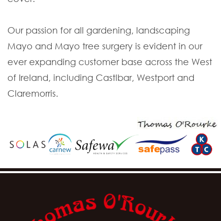
Our passion for all gardening, landscaping
Mayo and Mayo tree surgery is evident in our
ever expanding customer base across the West
of Ireland, including Castlbar, Westport and
Claremorris.