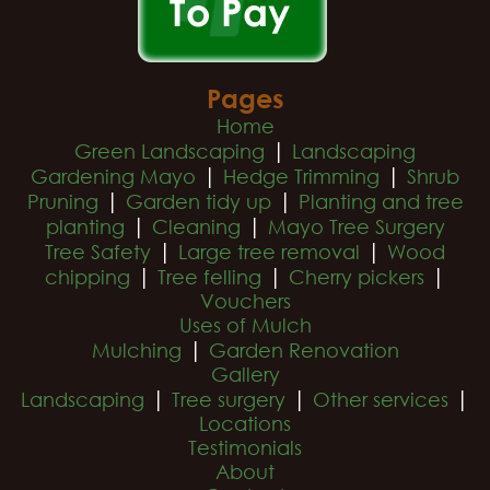
Pages
Home
|
Green Landscaping
Landscaping
|
|
Gardening Mayo
Hedge Trimming
Shrub
|
|
Pruning
Garden tidy up
Planting and tree
|
|
planting
Cleaning
Mayo Tree Surgery
|
|
Tree Safety
Large tree removal
Wood
|
|
|
chipping
Tree felling
Cherry pickers
Vouchers
Uses of Mulch
|
Mulching
Garden Renovation
Gallery
|
|
|
Landscaping
Tree surgery
Other services
Locations
Testimonials
About