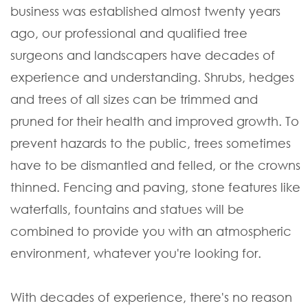
business was established almost twenty years
ago, our professional and qualified tree
surgeons and landscapers have decades of
experience and understanding. Shrubs, hedges
and trees of all sizes can be trimmed and
pruned for their health and improved growth. To
prevent hazards to the public, trees sometimes
have to be dismantled and felled, or the crowns
thinned. Fencing and paving, stone features like
waterfalls, fountains and statues will be
combined to provide you with an atmospheric
environment, whatever you're looking for.
With decades of experience, there's no reason