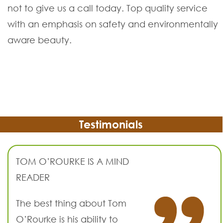
not to give us a call today. Top quality service
with an emphasis on safety and environmentally
aware beauty.
Testimonials
TOM O’ROURKE IS A MIND
READER
The best thing about Tom
O’Rourke is his ability to