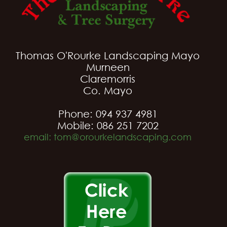
Thomas O'Rourke Landscaping Mayo
Murneen
Claremorris
Co. Mayo
Phone: 094 937 4981
Mobile: 086 251 7202
email: tom@orourkelandscaping.com