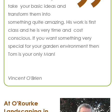
take your basic ideas and
transform them into
something quite amazing. His work is first
class and he is very time and cost
conscious. If you want something very
special for your garden environment then
Tom is your only Man!
Vincent O'Brien
At O'Rourke
Landscaping in