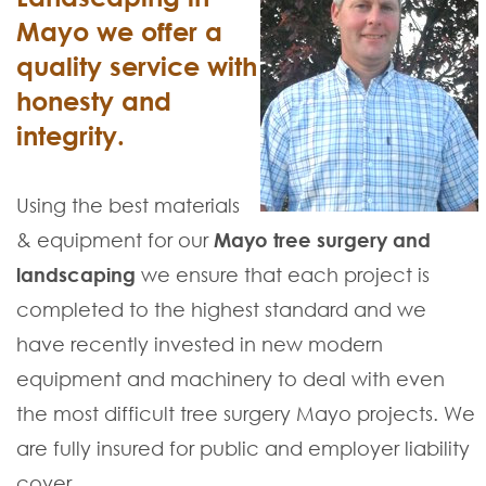
Mayo we offer a
quality service with
honesty and
integrity.
Using the best materials
& equipment for our
Mayo tree surgery and
landscaping
we ensure that each project is
completed to the highest standard and we
have recently invested in new modern
equipment and machinery to deal with even
the most difficult tree surgery Mayo projects. We
are fully insured for public and employer liability
cover.