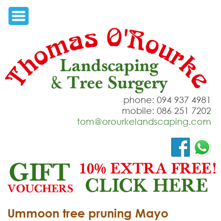
phone: 094 937 4981
mobile: 086 251 7202
tom@orourkelandscaping.com
Ummoon tree pruning Mayo