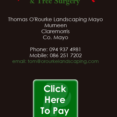
Thomas O'Rourke Landscaping Mayo
Murneen
Claremorris
Co. Mayo
Phone: 094 937 4981
Mobile: 086 251 7202
email: tom@orourkelandscaping.com