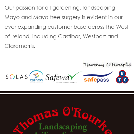
Our passion for all gardening, landscaping
Mayo and Mayo tree surgery is evident in our
ever expanding customer base across the West
of Ireland, including Castlbar, Westport and
Claremorris.