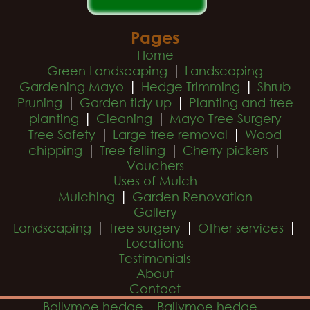
Pages
Home
|
Green Landscaping
Landscaping
|
|
Gardening Mayo
Hedge Trimming
Shrub
|
|
Pruning
Garden tidy up
Planting and tree
|
|
planting
Cleaning
Mayo Tree Surgery
|
|
Tree Safety
Large tree removal
Wood
|
|
|
chipping
Tree felling
Cherry pickers
Vouchers
Uses of Mulch
|
Mulching
Garden Renovation
Gallery
|
|
|
Landscaping
Tree surgery
Other services
Locations
Testimonials
About
Contact
Ballymoe hedge
Ballymoe hedge