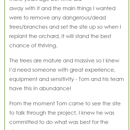
away with it and the main things I wanted
were to remove any dangerous/dead
trees/branches and set the site up so when I
replant the orchard, it will stand the best
chance of thriving.
The trees are mature and massive so I knew
I’d need someone with great experience,
equipment and sensitivity - Tom and his team
have this in abundance!
From the moment Tom came to see the site
to talk through the project, I knew he was
committed to do what was best for the