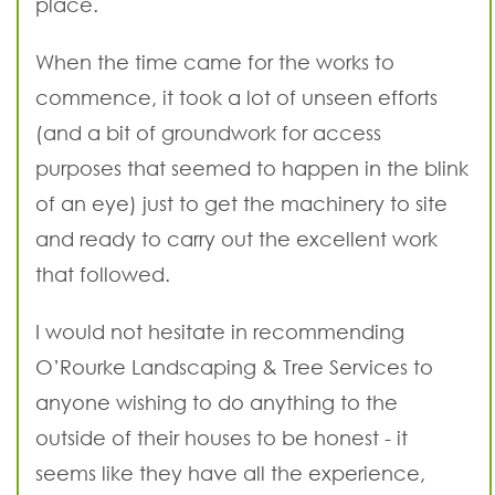
place.
When the time came for the works to
commence, it took a lot of unseen efforts
(and a bit of groundwork for access
purposes that seemed to happen in the blink
of an eye) just to get the machinery to site
and ready to carry out the excellent work
that followed.
I would not hesitate in recommending
O’Rourke Landscaping & Tree Services to
anyone wishing to do anything to the
outside of their houses to be honest - it
seems like they have all the experience,