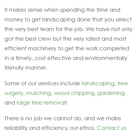
It makes sense when spending the time and
money to get landscaping done that you select
the very best team for the job. We have not only
got the best crew but the very latest and most
efficient machinery to get the work completed
in a timely, cost effective and environmentally
friendly manner.
Some of our services include
landscaping
,
tree
surgery
,
mulching
,
wood chipping
,
gardening
and
large tree removal
!
There is no job we cannot do, and we make
reliability and efficiency our ethos.
Contact us