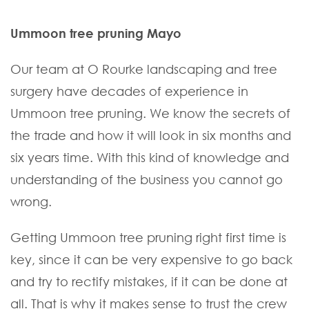
Ummoon tree pruning Mayo
Our team at O Rourke landscaping and tree
surgery have decades of experience in
Ummoon tree pruning. We know the secrets of
the trade and how it will look in six months and
six years time. With this kind of knowledge and
understanding of the business you cannot go
wrong.
Getting Ummoon tree pruning right first time is
key, since it can be very expensive to go back
and try to rectify mistakes, if it can be done at
all. That is why it makes sense to trust the crew