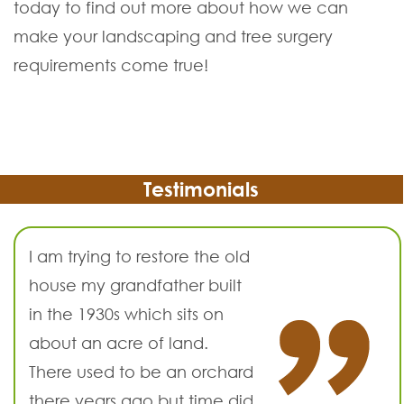
today to find out more about how we can
make your landscaping and tree surgery
requirements come true!
Testimonials
I am trying to restore the old
house my grandfather built
in the 1930s which sits on
about an acre of land.
There used to be an orchard
there years ago but time did