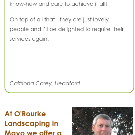
know-how and care to achieve it all!
On top of all that - they are just lovely
people and I’ll be delighted to require their
services again.
Caitriona Carey, Headford
At O'Rourke
Landscaping in
Mayo we offer a