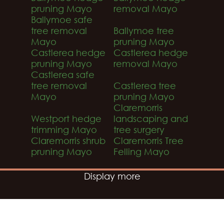
pruning Mayo
removal Mayo
Ballymoe safe
tree removal
Ballymoe tree
Mayo
pruning Mayo
Castlerea hedge
Castlerea hedge
pruning Mayo
removal Mayo
Castlerea safe
tree removal
Castlerea tree
Mayo
pruning Mayo
Claremorris
Westport hedge
landscaping and
trimming Mayo
tree surgery
Claremorris shrub
Claremorris Tree
pruning Mayo
Felling Mayo
Display more