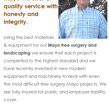
quality service with
honesty and
integrity.
Using the best materials
& equipment for our
Mayo tree surgery and
landscaping
we ensure that each project is
completed to the highest standard and we
have recently invested in new modern
equipment and machinery to deal with even
the most difficult tree surgery Mayo projects. We
are fully insured for public and employer liability
cover.