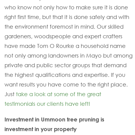
who know not only how to make sure it is done
right first time, but that it is done safely and with
the environment foremost in mind. Our skilled
gardeners, woodspeople and expert crafters
have made Tom O Rourke a household name
not only among landowners in Mayo but among
private and public sector groups that demand
the highest qualifications and expertise. If you
want results you have come to the right place.
Just
take a look at some of the great
testimonials our clients have left!
Investment in Ummoon tree pruning is
investment in your property