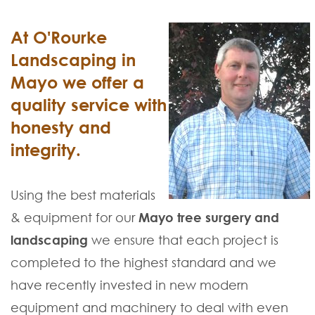
At O'Rourke
Landscaping in
Mayo we offer a
quality service with
honesty and
integrity.
Using the best materials
& equipment for our
Mayo tree surgery and
landscaping
we ensure that each project is
completed to the highest standard and we
have recently invested in new modern
equipment and machinery to deal with even