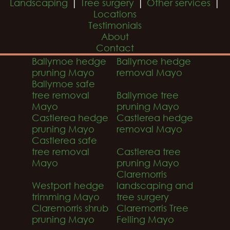
|
|
|
Landscaping
Tree surgery
Other services
Locations
Testimonials
About
Contact
Ballymoe hedge
Ballymoe hedge
pruning Mayo
removal Mayo
Ballymoe safe
tree removal
Ballymoe tree
Mayo
pruning Mayo
Castlerea hedge
Castlerea hedge
pruning Mayo
removal Mayo
Castlerea safe
tree removal
Castlerea tree
Mayo
pruning Mayo
Claremorris
Westport hedge
landscaping and
trimming Mayo
tree surgery
Claremorris shrub
Claremorris Tree
pruning Mayo
Felling Mayo