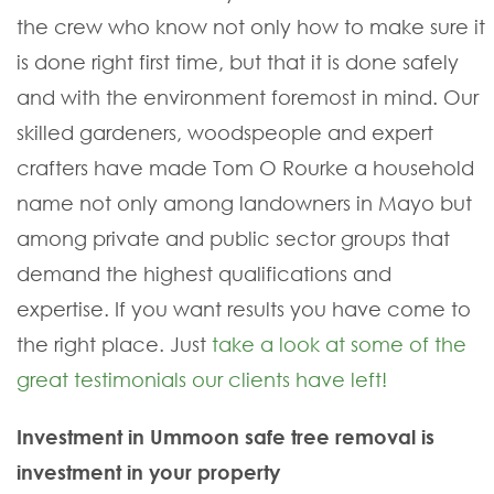
the crew who know not only how to make sure it
is done right first time, but that it is done safely
and with the environment foremost in mind. Our
skilled gardeners, woodspeople and expert
crafters have made Tom O Rourke a household
name not only among landowners in Mayo but
among private and public sector groups that
demand the highest qualifications and
expertise. If you want results you have come to
the right place. Just
take a look at some of the
great testimonials our clients have left!
Investment in Ummoon safe tree removal is
investment in your property