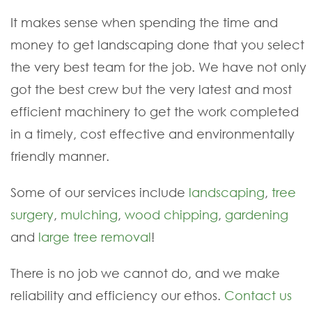
It makes sense when spending the time and
money to get landscaping done that you select
the very best team for the job. We have not only
got the best crew but the very latest and most
efficient machinery to get the work completed
in a timely, cost effective and environmentally
friendly manner.
Some of our services include
landscaping
,
tree
surgery
,
mulching
,
wood chipping
,
gardening
and
large tree removal
!
There is no job we cannot do, and we make
reliability and efficiency our ethos.
Contact us