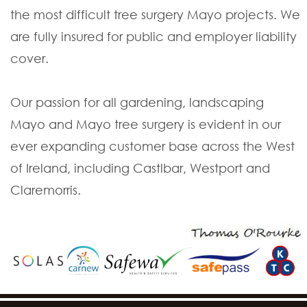
the most difficult tree surgery Mayo projects. We
are fully insured for public and employer liability
cover.
Our passion for all gardening, landscaping
Mayo and Mayo tree surgery is evident in our
ever expanding customer base across the West
of Ireland, including Castlbar, Westport and
Claremorris.