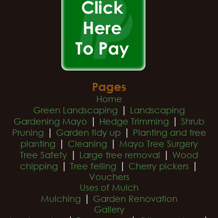
Pages
Home
|
Green Landscaping
Landscaping
|
|
Gardening Mayo
Hedge Trimming
Shrub
|
|
Pruning
Garden tidy up
Planting and tree
|
|
planting
Cleaning
Mayo Tree Surgery
|
|
Tree Safety
Large tree removal
Wood
|
|
|
chipping
Tree felling
Cherry pickers
Vouchers
Uses of Mulch
|
Mulching
Garden Renovation
Gallery