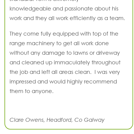
knowledgeable and passionate about his
work and they all work efficiently as a team.
They come fully equipped with top of the
range machinery to get all work done
without any damage to lawns or driveway
and cleaned up immaculately throughout
the job and left all areas clean. I was very
impressed and would highly recommend
them to anyone.
Clare Owens, Headford, Co Galway