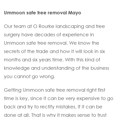
Ummoon safe tree removal Mayo
Our team at O Rourke landscaping and tree
surgery have decades of experience in
Ummoon safe tree removal. We know the
secrets of the trade and how it will look in six
months and six years time. With this kind of
knowledge and understanding of the business
you cannot go wrong.
Getting Ummoon safe tree removal right first
time is key, since it can be very expensive to go
back and try to rectify mistakes, if it can be
done at all. That is why it makes sense to trust