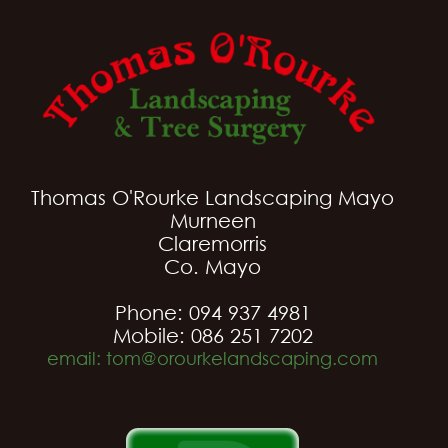
Thomas O'Rourke Landscaping Mayo
Murneen
Claremorris
Co. Mayo
Phone: 094 937 4981
Mobile: 086 251 7202
email: tom@orourkelandscaping.com