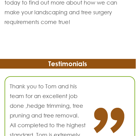
today to find out more about how we can
make your landscaping and tree surgery
requirements come true!
Testimonials
Thank you to Tom and his
team for an excellent job
done ,hedge trimming, tree
pruning and tree removal.
All completed to the highest
standard. Tom is extremely