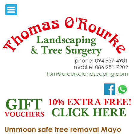
phone: 094 937 4981
mobile: 086 251 7202
tom@orourkelandscaping.com
Ummoon safe tree removal Mayo