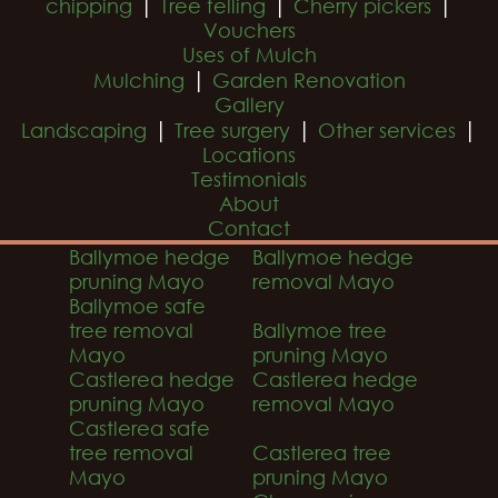
|
|
|
chipping
Tree felling
Cherry pickers
Vouchers
Uses of Mulch
|
Mulching
Garden Renovation
Gallery
|
|
|
Landscaping
Tree surgery
Other services
Locations
Testimonials
About
Contact
Ballymoe hedge
Ballymoe hedge
pruning Mayo
removal Mayo
Ballymoe safe
tree removal
Ballymoe tree
Mayo
pruning Mayo
Castlerea hedge
Castlerea hedge
pruning Mayo
removal Mayo
Castlerea safe
tree removal
Castlerea tree
Mayo
pruning Mayo