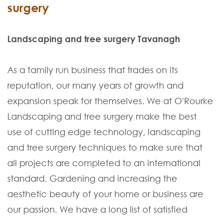
surgery
Landscaping and tree surgery Tavanagh
As a family run business that trades on its
reputation, our many years of growth and
expansion speak for themselves. We at O'Rourke
Landscaping and tree surgery make the best
use of cutting edge technology, landscaping
and tree surgery techniques to make sure that
all projects are completed to an international
standard. Gardening and increasing the
aesthetic beauty of your home or business are
our passion. We have a long list of satisfied