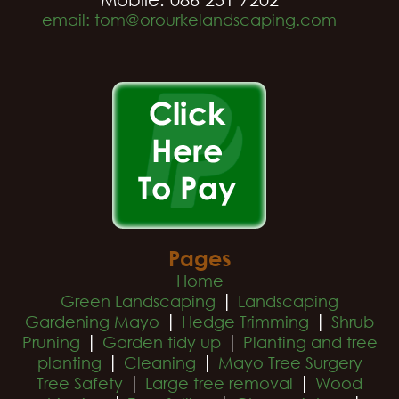
email: tom@orourkelandscaping.com
Pages
Home
|
Green Landscaping
Landscaping
|
|
Gardening Mayo
Hedge Trimming
Shrub
|
|
Pruning
Garden tidy up
Planting and tree
|
|
planting
Cleaning
Mayo Tree Surgery
|
|
Tree Safety
Large tree removal
Wood