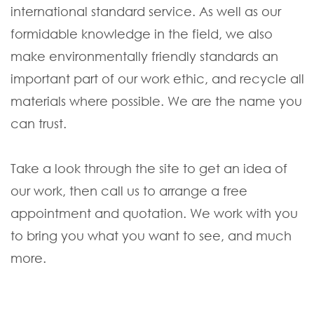
international standard service. As well as our
formidable knowledge in the field, we also
make environmentally friendly standards an
important part of our work ethic, and recycle all
materials where possible. We are the name you
can trust.
Take a look through the site to get an idea of
our work, then call us to arrange a free
appointment and quotation. We work with you
to bring you what you want to see, and much
more.