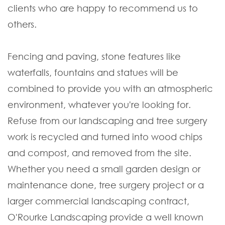
clients who are happy to recommend us to
others.
Fencing and paving, stone features like
waterfalls, fountains and statues will be
combined to provide you with an atmospheric
environment, whatever you're looking for.
Refuse from our landscaping and tree surgery
work is recycled and turned into wood chips
and compost, and removed from the site.
Whether you need a small garden design or
maintenance done, tree surgery project or a
larger commercial landscaping contract,
O'Rourke Landscaping provide a well known