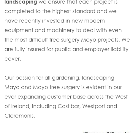
landscaping
we ensure that each project is
completed to the highest standard and we
have recently invested in new modern
equipment and machinery to deal with even
the most difficult tree surgery Mayo projects. We
are fully insured for public and employer liability
cover.
Our passion for all gardening, landscaping
Mayo and Mayo tree surgery is evident in our
ever expanding customer base across the West
of Ireland, including Castlbar, Westport and
Claremorris.