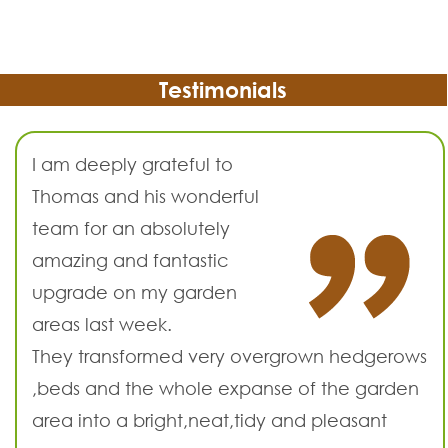
Testimonials
I am deeply grateful to
Thomas and his wonderful
team for an absolutely
amazing and fantastic
upgrade on my garden
areas last week.
They transformed very overgrown hedgerows
,beds and the whole expanse of the garden
area into a bright,neat,tidy and pleasant