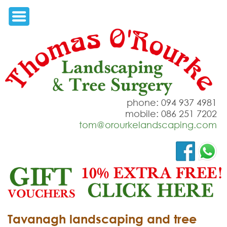
phone: 094 937 4981
mobile: 086 251 7202
tom@orourkelandscaping.com
Tavanagh landscaping and tree