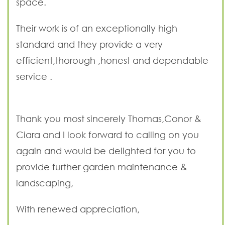
space.
Their work is of an exceptionally high
standard and they provide a very
efficient,thorough ,honest and dependable
service .
Thank you most sincerely Thomas,Conor &
Ciara and I look forward to calling on you
again and would be delighted for you to
provide further garden maintenance &
landscaping,
With renewed appreciation,