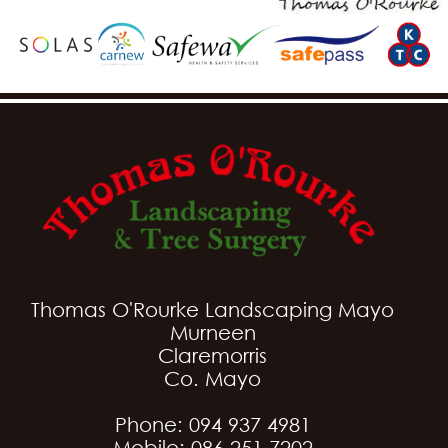
Thomas O'Rourke Landscaping Mayo
Murneen
Claremorris
Co. Mayo
Phone: 094 937 4981
Mobile: 086 251 7202