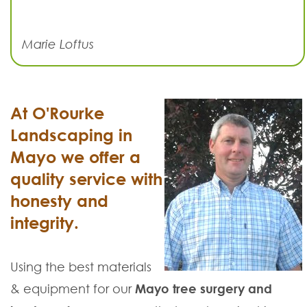
Marie Loftus
At O'Rourke
Landscaping in
Mayo we offer a
quality service with
honesty and
integrity.
Using the best materials
& equipment for our
Mayo tree surgery and