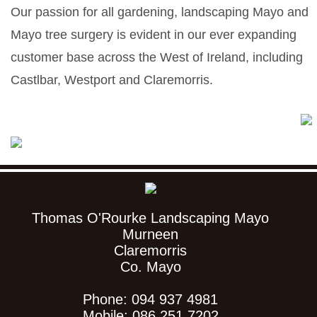
Our passion for all gardening, landscaping Mayo and
Mayo tree surgery is evident in our ever expanding
customer base across the West of Ireland, including
Castlbar, Westport and Claremorris.
Thomas O'Rourke Landscaping Mayo
Murneen
Claremorris
Co. Mayo
Phone: 094 937 4981
Mobile: 086 251 7202