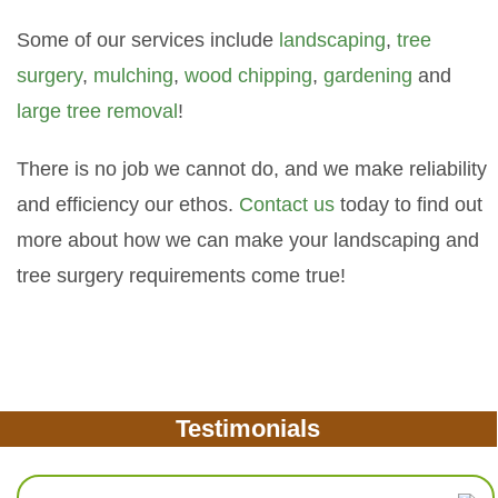
Some of our services include
landscaping
,
tree
surgery
,
mulching
,
wood chipping
,
gardening
and
large tree removal
!
There is no job we cannot do, and we make reliability
and efficiency our ethos.
Contact us
today to find out
more about how we can make your landscaping and
tree surgery requirements come true!
Testimonials