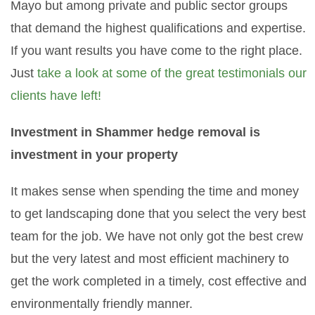
Mayo but among private and public sector groups
that demand the highest qualifications and expertise.
If you want results you have come to the right place.
Just
take a look at some of the great testimonials our
clients have left!
Investment in Shammer hedge removal is
investment in your property
It makes sense when spending the time and money
to get landscaping done that you select the very best
team for the job. We have not only got the best crew
but the very latest and most efficient machinery to
get the work completed in a timely, cost effective and
environmentally friendly manner.