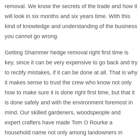
removal. We know the secrets of the trade and how it
will look in six months and six years time. With this
kind of knowledge and understanding of the business
you cannot go wrong.
Getting Shammer hedge removal right first time is
key, since it can be very expensive to go back and try
to rectify mistakes, if it can be done at all. That is why
it makes sense to trust the crew who know not only
how to make sure it is done right first time, but that it
is done safely and with the environment foremost in
mind. Our skilled gardeners, woodspeople and
expert crafters have made Tom O Rourke a
household name not only among landowners in