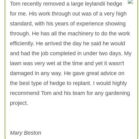
Tom recently removed a large leylandii hedge
for me. His work through out was of a very high
standard, with his years of experience showing
through. He has all the machinery to do the work
efficiently. He arrived the day he said he would
and had the job completed in under two days. My
lawn was very wet at the time and yet it wasn't
damaged in any way. He gave great advice on
the best type of hedge to replant. I would highly
recommend Tom and his team for any gardening
project.
Mary Beston