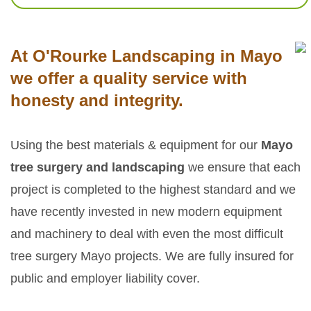
At O'Rourke Landscaping in Mayo
we offer a quality service with
honesty and integrity.
Using the best materials & equipment for our
Mayo
tree surgery and landscaping
we ensure that each
project is completed to the highest standard and we
have recently invested in new modern equipment
and machinery to deal with even the most difficult
tree surgery Mayo projects. We are fully insured for
public and employer liability cover.