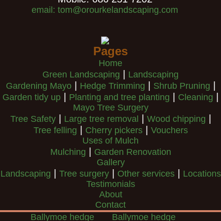
email: tom@orourkelandscaping.com
Pages
Home
|
Green Landscaping
Landscaping
|
|
|
Gardening Mayo
Hedge Trimming
Shrub Pruning
|
|
|
Garden tidy up
Planting and tree planting
Cleaning
Mayo Tree Surgery
|
|
|
Tree Safety
Large tree removal
Wood chipping
|
|
Tree felling
Cherry pickers
Vouchers
Uses of Mulch
|
Mulching
Garden Renovation
Gallery
|
|
|
Landscaping
Tree surgery
Other services
Locations
Testimonials
About
Contact
Ballymoe hedge
Ballymoe hedge