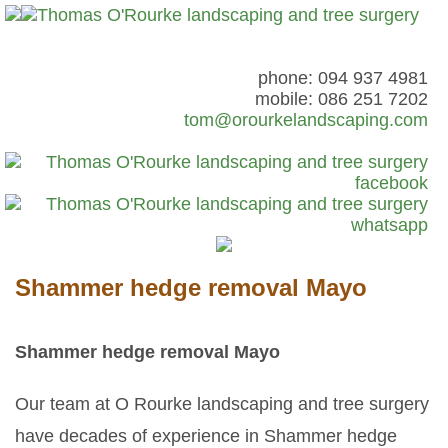
phone: 094 937 4981
mobile: 086 251 7202
tom@orourkelandscaping.com
Shammer hedge removal Mayo
Shammer hedge removal Mayo
Our team at O Rourke landscaping and tree surgery
have decades of experience in Shammer hedge