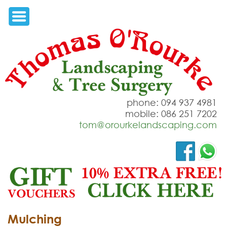
phone: 094 937 4981
mobile: 086 251 7202
tom@orourkelandscaping.com
Mulching