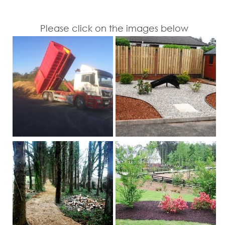
Please click on the images below