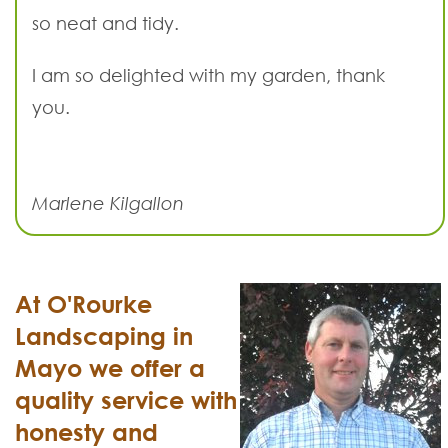
so neat and tidy.
I am so delighted with my garden, thank
you.
Marlene Kilgallon
At O'Rourke
Landscaping in
Mayo we offer a
quality service with
honesty and