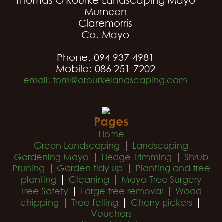
Thomas O'Rourke Landscaping Mayo
Murneen
Claremorris
Co. Mayo
Phone: 094 937 4981
Mobile: 086 251 7202
email: tom@orourkelandscaping.com
Pages
Home
|
Green Landscaping
Landscaping
|
|
Gardening Mayo
Hedge Trimming
Shrub
|
|
Pruning
Garden tidy up
Planting and tree
|
|
planting
Cleaning
Mayo Tree Surgery
|
|
Tree Safety
Large tree removal
Wood
|
|
|
chipping
Tree felling
Cherry pickers
Vouchers