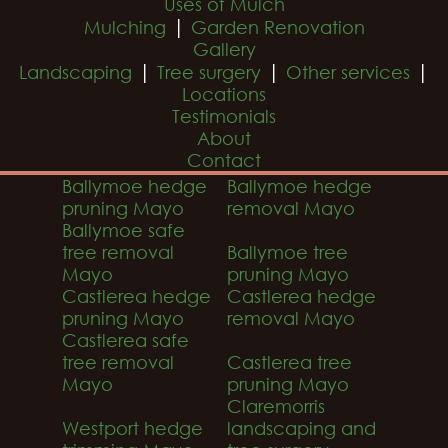
Uses of Mulch
|
Mulching
Garden Renovation
Gallery
|
|
|
Landscaping
Tree surgery
Other services
Locations
Testimonials
About
Contact
Ballymoe hedge
Ballymoe hedge
pruning Mayo
removal Mayo
Ballymoe safe
tree removal
Ballymoe tree
Mayo
pruning Mayo
Castlerea hedge
Castlerea hedge
pruning Mayo
removal Mayo
Castlerea safe
tree removal
Castlerea tree
Mayo
pruning Mayo
Claremorris
Westport hedge
landscaping and