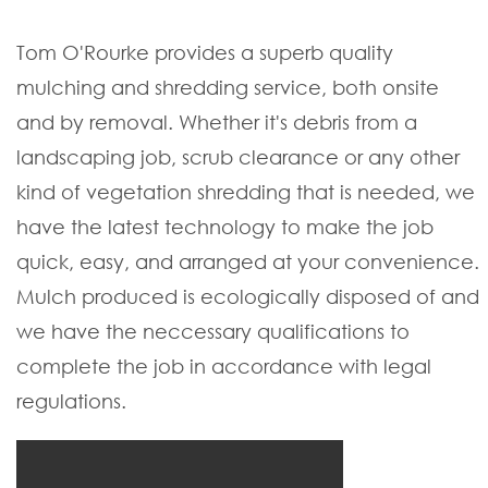
Tom O'Rourke provides a superb quality
mulching and shredding service, both onsite
and by removal. Whether it's debris from a
landscaping job, scrub clearance or any other
kind of vegetation shredding that is needed, we
have the latest technology to make the job
quick, easy, and arranged at your convenience.
Mulch produced is ecologically disposed of and
we have the neccessary qualifications to
complete the job in accordance with legal
regulations.