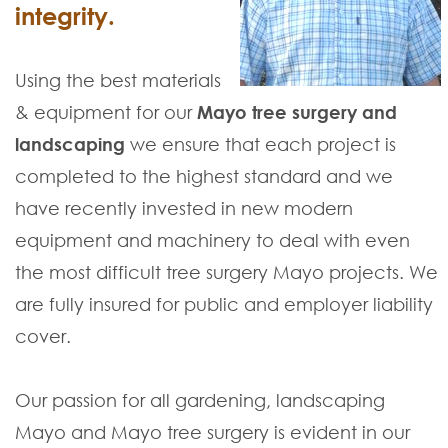
integrity.
Using the best materials
& equipment for our
Mayo tree surgery and
landscaping
we ensure that each project is
completed to the highest standard and we
have recently invested in new modern
equipment and machinery to deal with even
the most difficult tree surgery Mayo projects. We
are fully insured for public and employer liability
cover.
Our passion for all gardening, landscaping
Mayo and Mayo tree surgery is evident in our