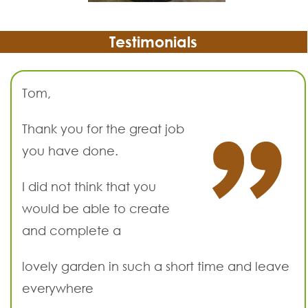
Testimonials
Tom,
Thank you for the great job
you have done.
I did not think that you
would be able to create
and complete a
lovely garden in such a short time and leave
everywhere