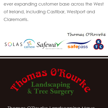
ever expanding customer base across the West
of Ireland, including Castlbar, Westport and
Claremorris.