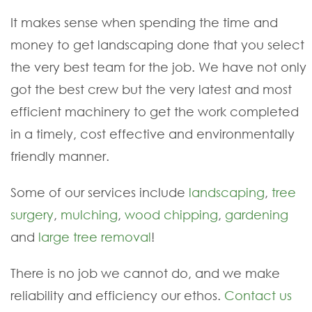
It makes sense when spending the time and
money to get landscaping done that you select
the very best team for the job. We have not only
got the best crew but the very latest and most
efficient machinery to get the work completed
in a timely, cost effective and environmentally
friendly manner.
Some of our services include
landscaping
,
tree
surgery
,
mulching
,
wood chipping
,
gardening
and
large tree removal
!
There is no job we cannot do, and we make
reliability and efficiency our ethos.
Contact us