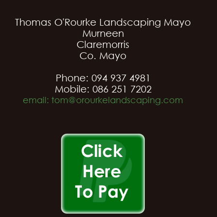
Thomas O'Rourke Landscaping Mayo
Murneen
Claremorris
Co. Mayo
Phone: 094 937 4981
Mobile: 086 251 7202
email: tom@orourkelandscaping.com