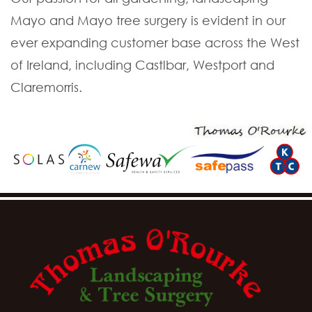
Mayo and Mayo tree surgery is evident in our
ever expanding customer base across the West
of Ireland, including Castlbar, Westport and
Claremorris.