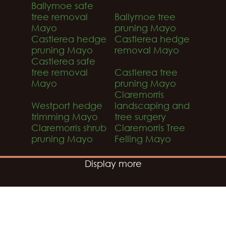
Ballymoe safe
tree removal
Ballymoe tree
Mayo
pruning Mayo
Castlerea hedge
Castlerea hedge
pruning Mayo
removal Mayo
Castlerea safe
tree removal
Castlerea tree
Mayo
pruning Mayo
Claremorris
Westport hedge
landscaping and
trimming Mayo
tree surgery
Claremorris shrub
Claremorris Tree
pruning Mayo
Felling Mayo
Display more