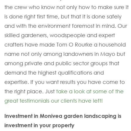
the crew who know not only how to make sure it
is done right first time, but that it is done safely
and with the environment foremost in mind. Our
skilled gardeners, woodspeople and expert
crafters have made Tom O Rourke a household
name not only among landowners in Mayo but
among private and public sector groups that
demand the highest qualifications and
expertise. If you want results you have come to
the right place. Just
take a look at some of the
great testimonials our clients have left!
Investment in Monivea garden landscaping is
investment in your property