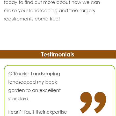
today to find out more about how we can
make your landscaping and tree surgery
requirements come true!
Testimonials
O’Rourke Landscaping
landscaped my back
garden to an excellent
standard.
I can’t fault their expertise