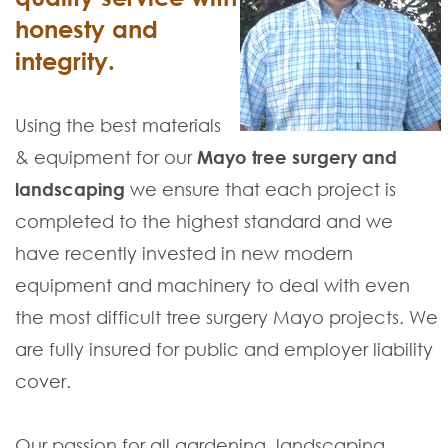
honesty and
integrity.
Using the best materials
& equipment for our
Mayo tree surgery and
landscaping
we ensure that each project is
completed to the highest standard and we
have recently invested in new modern
equipment and machinery to deal with even
the most difficult tree surgery Mayo projects. We
are fully insured for public and employer liability
cover.
Our passion for all gardening, landscaping