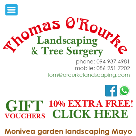
phone: 094 937 4981
mobile: 086 251 7202
tom@orourkelandscaping.com
Monivea garden landscaping Mayo