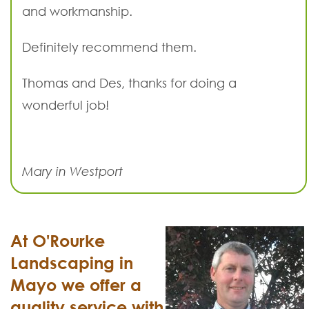
and workmanship.
Definitely recommend them.
Thomas and Des, thanks for doing a
wonderful job!
Mary in Westport
At O'Rourke
Landscaping in
Mayo we offer a
quality service with