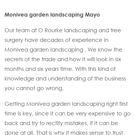
Monivea garden landscaping Mayo
Our team at O Rourke landscaping and tree
surgery have decades of experience in
Monivea garden landscaping . We know the
secrets of the trade and how it will look in six
months and six years time. With this kind of
knowledge and understanding of the business
you cannot go wrong.
Getting Monivea garden landscaping right first
time is key, since it can be very expensive to go
back and try to rectify mistakes, if it can be
done at all. That is why it makes sense to trust