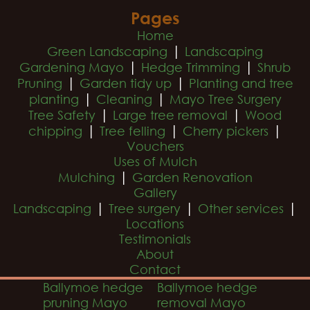
Pages
Home
|
Green Landscaping
Landscaping
|
|
Gardening Mayo
Hedge Trimming
Shrub
|
|
Pruning
Garden tidy up
Planting and tree
|
|
planting
Cleaning
Mayo Tree Surgery
|
|
Tree Safety
Large tree removal
Wood
|
|
|
chipping
Tree felling
Cherry pickers
Vouchers
Uses of Mulch
|
Mulching
Garden Renovation
Gallery
|
|
|
Landscaping
Tree surgery
Other services
Locations
Testimonials
About
Contact
Ballymoe hedge
Ballymoe hedge
pruning Mayo
removal Mayo