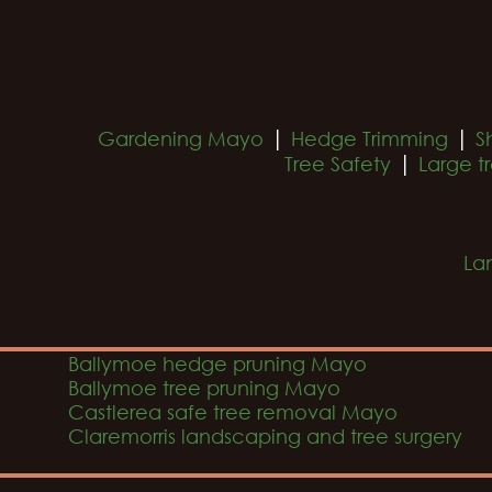
|
|
Gardening Mayo
Hedge Trimming
S
|
Tree Safety
Large t
La
Ballymoe hedge pruning Mayo
Ballymoe tree pruning Mayo
Castlerea safe tree removal Mayo
Claremorris landscaping and tree surgery