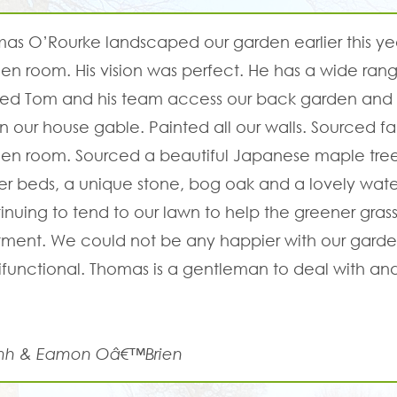
as O’Rourke landscaped our garden earlier this yea
en room. His vision was perfect. He has a wide ra
ed Tom and his team access our back garden and 
 our house gable. Painted all our walls. Sourced f
en room. Sourced a beautiful Japanese maple tree,
er beds, a unique stone, bog oak and a lovely water
inuing to tend to our lawn to help the greener grass 
tment. We could not be any happier with our garden
ifunctional. Thomas is a gentleman to deal with 
mh & Eamon Oâ€™Brien