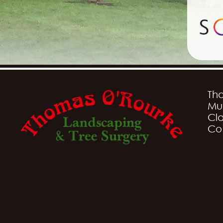
Th
Mu
Cla
Co