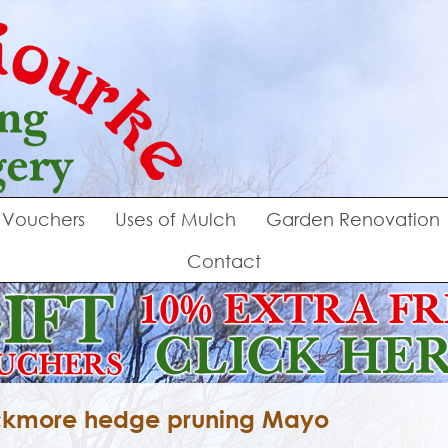
Vouchers
Uses of Mulch
Garden Renovation
Contact
kmore hedge pruning Mayo