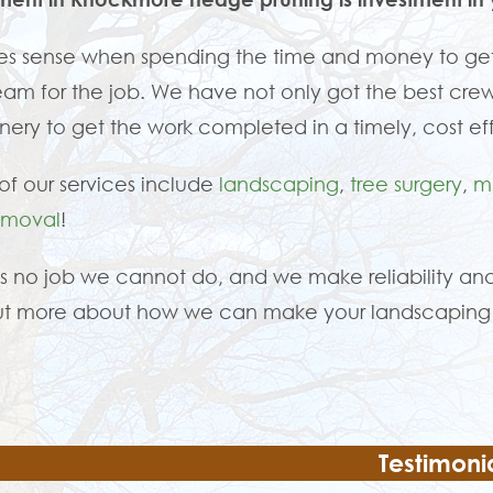
es sense when spending the time and money to get
eam for the job. We have not only got the best crew
ery to get the work completed in a timely, cost ef
f our services include
landscaping
,
tree surgery
,
m
emoval
!
is no job we cannot do, and we make reliability and
ut more about how we can make your landscaping 
Testimoni