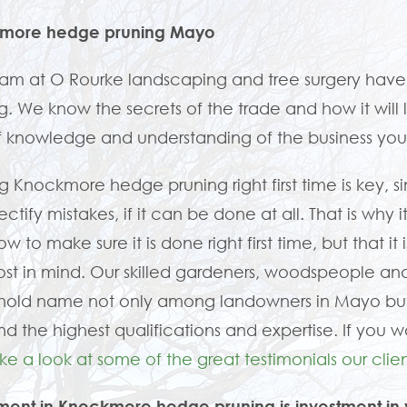
more hedge pruning Mayo
eam at O Rourke landscaping and tree surgery ha
g. We know the secrets of the trade and how it will l
f knowledge and understanding of the business yo
g Knockmore hedge pruning right first time is key, 
 rectify mistakes, if it can be done at all. That is w
ow to make sure it is done right first time, but that 
st in mind. Our skilled gardeners, woodspeople a
hold name not only among landowners in Mayo but 
 the highest qualifications and expertise. If you w
ke a look at some of the great testimonials our clien
ment in Knockmore hedge pruning is investment in 