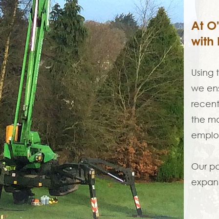
At O
with 
Using 
we ens
recent
the mo
employ
Our pa
expand