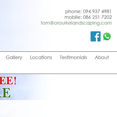
phone: 094 937 4981
mobile: 086 251 7202
tom@orourkelandscaping.com
Gallery
Locations
Testimonials
About