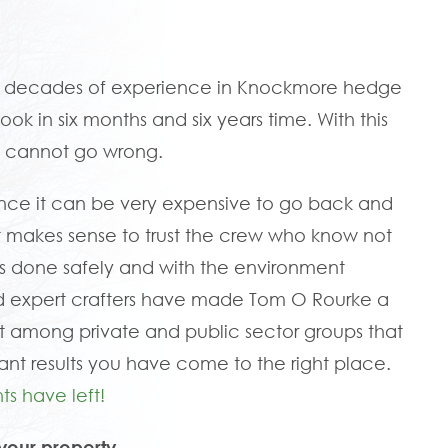
ve decades of experience in Knockmore hedge
ook in six months and six years time. With this
u cannot go wrong.
since it can be very expensive to go back and
hy it makes sense to trust the crew who know not
it is done safely and with the environment
nd expert crafters have made Tom O Rourke a
among private and public sector groups that
ant results you have come to the right place.
ts have left!
your property