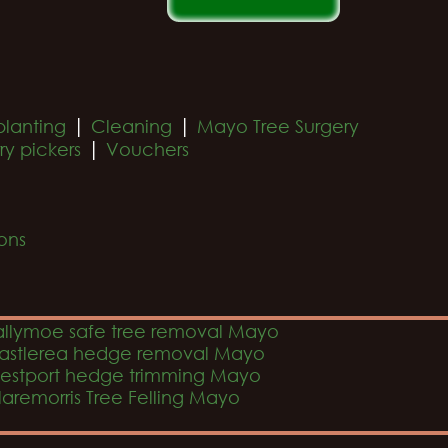
|
|
planting
Cleaning
Mayo Tree Surgery
|
ry pickers
Vouchers
ons
allymoe safe tree removal Mayo
astlerea hedge removal Mayo
estport hedge trimming Mayo
laremorris Tree Felling Mayo