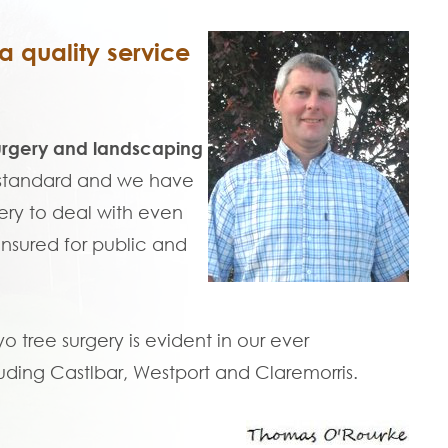
 quality service
urgery and landscaping
t standard and we have
ry to deal with even
 insured for public and
tree surgery is evident in our ever
uding Castlbar, Westport and Claremorris.