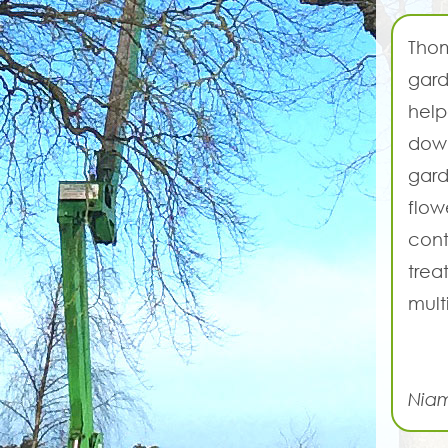
Thom
gard
help
down
gard
flow
cont
trea
mult
Nia