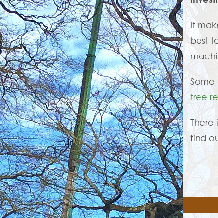
It mak
best t
machin
Some o
tree r
There 
find o