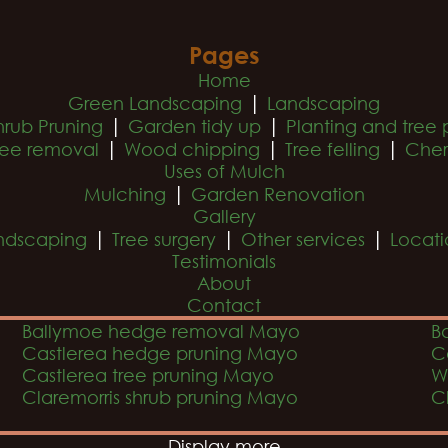
Pages
Home
|
Green Landscaping
Landscaping
|
|
hrub Pruning
Garden tidy up
Planting and tree 
|
|
|
ree removal
Wood chipping
Tree felling
Cher
Uses of Mulch
|
Mulching
Garden Renovation
Gallery
|
|
|
ndscaping
Tree surgery
Other services
Locati
Testimonials
About
Contact
Ballymoe hedge removal Mayo
B
Castlerea hedge pruning Mayo
C
Castlerea tree pruning Mayo
W
Claremorris shrub pruning Mayo
C
Display more