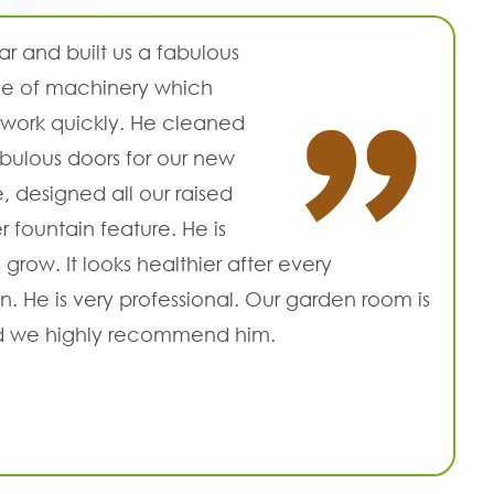
r and built us a fabulous
nge of machinery which
work quickly. He cleaned
abulous doors for our new
 designed all our raised
 fountain feature. He is
grow. It looks healthier after every
. He is very professional. Our garden room is
and we highly recommend him.