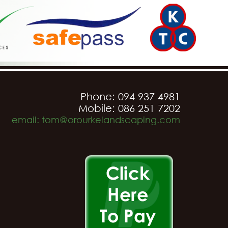
Phone: 094 937 4981
Mobile: 086 251 7202
email: tom@orourkelandscaping.com