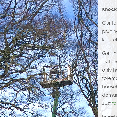
Knock
Our t
prunin
kind o
Gettin
try to
only h
foremo
house
demand
Just
ta
Invest