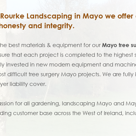
'Rourke Landscaping in Mayo we offer a
honesty and integrity.
the best materials & equipment for our
Mayo tree s
ure that each project is completed to the highes
ly invested in new modern equipment and machine
st difficult tree surgery Mayo projects. We are fully
er liability cover.
ssion for all gardening, landscaping Mayo and Mayo 
ing customer base across the West of Ireland, incl