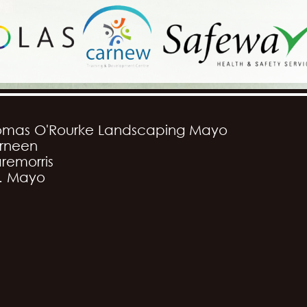
omas O'Rourke Landscaping Mayo
rneen
remorris
. Mayo