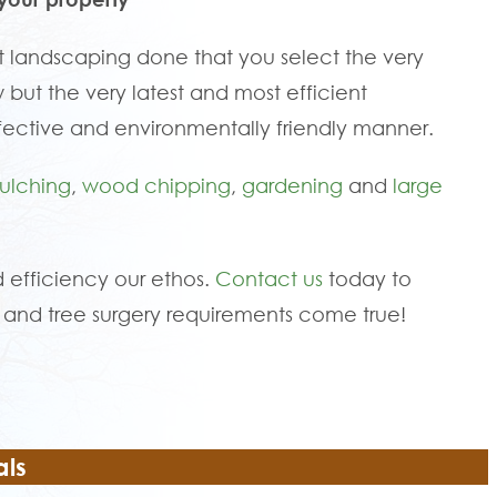
 landscaping done that you select the very
 but the very latest and most efficient
fective and environmentally friendly manner.
ulching
,
wood chipping
,
gardening
and
large
 efficiency our ethos.
Contact us
today to
and tree surgery requirements come true!
als