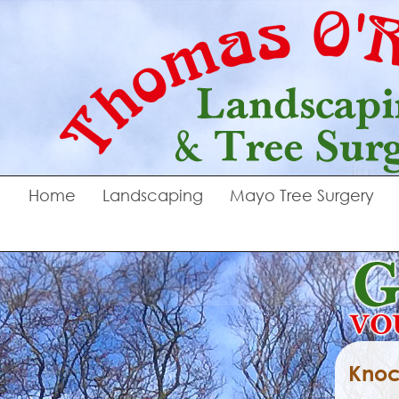
Home
Landscaping
Mayo Tree Surgery
Knoc