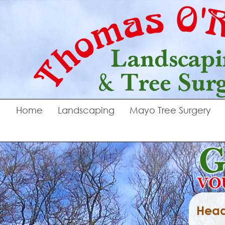
Home
Landscaping
Mayo Tree Surgery
Head