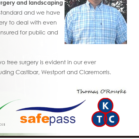
urgery and landscaping
t standard and we have
ry to deal with even
 insured for public and
tree surgery is evident in our ever
uding Castlbar, Westport and Claremorris.