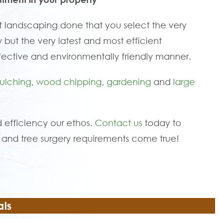
 landscaping done that you select the very
 but the very latest and most efficient
fective and environmentally friendly manner.
ulching
,
wood chipping
,
gardening
and
large
 efficiency our ethos.
Contact us
today to
and tree surgery requirements come true!
als