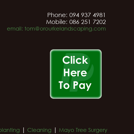
Phone: 094 937 4981
Mobile: 086 251 7202
email: tom@orourkelandscaping.com
|
|
planting
Cleaning
Mayo Tree Surgery