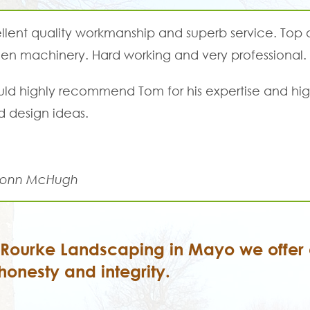
llent quality workmanship and superb service. Top
en machinery. Hard working and very professional.
uld highly recommend Tom for his expertise and hig
 design ideas.
onn McHugh
'Rourke Landscaping in Mayo we offer a
honesty and integrity.