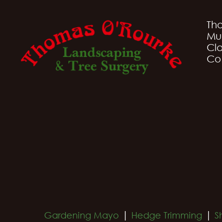
Th
Mu
Cla
Co
|
|
Gardening Mayo
Hedge Trimming
S