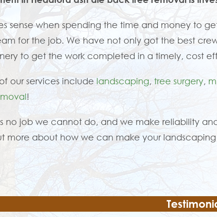
es sense when spending the time and money to get
eam for the job. We have not only got the best crew
ery to get the work completed in a timely, cost ef
f our services include
landscaping
,
tree surgery
,
m
emoval
!
is no job we cannot do, and we make reliability and
ut more about how we can make your landscaping 
Testimoni