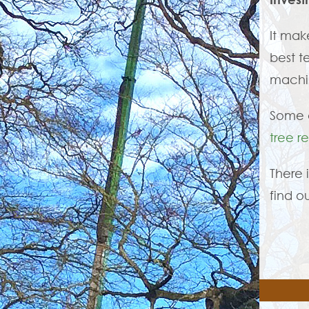
It mak
best t
machin
Some o
tree r
There 
find o