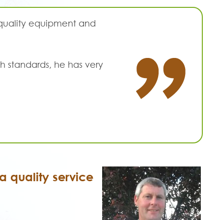
 quality equipment and
h standards, he has very
 quality service