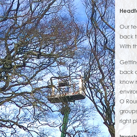
Headf
Our te
back t
With t
Gettin
back a
know n
enviro
O Rou
groups
right 
Invest