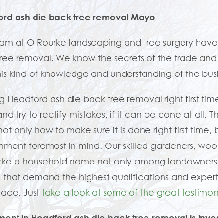
ord ash die back tree removal Mayo
am at O Rourke landscaping and tree surgery have
ree removal. We know the secrets of the trade and ho
his kind of knowledge and understanding of the bu
g Headford ash die back tree removal right first tim
nd try to rectify mistakes, if it can be done at all. 
ot only how to make sure it is done right first time, 
nment foremost in mind. Our skilled gardeners, w
rke a household name not only among landowners 
 that demand the highest qualifications and expert
place. Just
take a look at some of the great testimoni
ment in Headford ash die back tree removal is inve