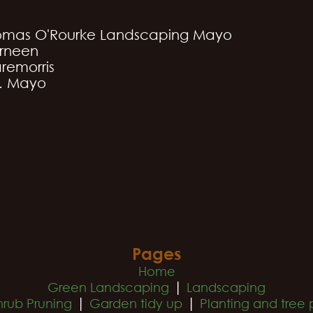
omas O'Rourke Landscaping Mayo
rneen
remorris
. Mayo
Pages
Home
|
Green Landscaping
Landscaping
|
|
hrub Pruning
Garden tidy up
Planting and tree 