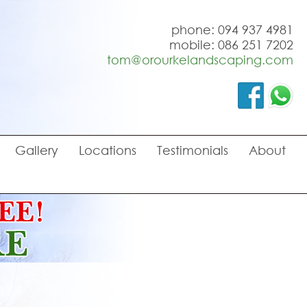
phone: 094 937 4981
mobile: 086 251 7202
tom@orourkelandscaping.com
Gallery
Locations
Testimonials
About