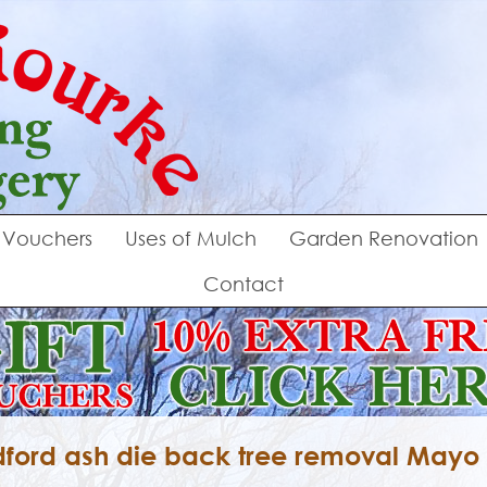
Vouchers
Uses of Mulch
Garden Renovation
Contact
ford ash die back tree removal Mayo