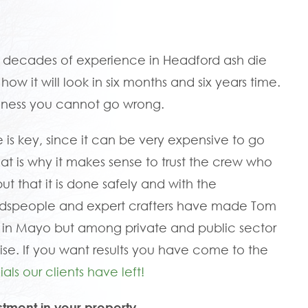
 decades of experience in Headford ash die
w it will look in six months and six years time.
siness you cannot go wrong.
e is key, since it can be very expensive to go
That is why it makes sense to trust the crew who
but that it is done safely and with the
oodspeople and expert crafters have made Tom
in Mayo but among private and public sector
ise. If you want results you have come to the
als our clients have left!
stment in your property