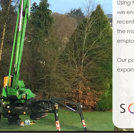
Using 
we ens
recent
the mo
employ
Our pa
expand