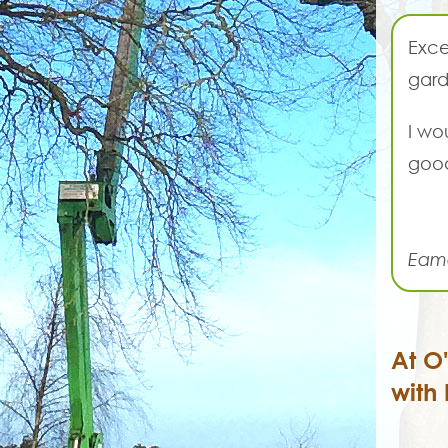
Exce
gard
I wo
good
Eam
At O
with 