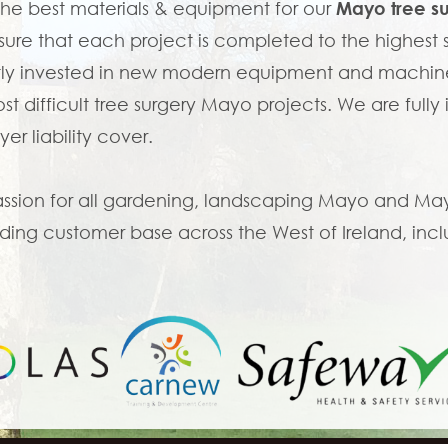
the best materials & equipment for our
Mayo tree s
ure that each project is completed to the highes
ly invested in new modern equipment and machine
st difficult tree surgery Mayo projects. We are fully
er liability cover.
ssion for all gardening, landscaping Mayo and Mayo 
ing customer base across the West of Ireland, incl