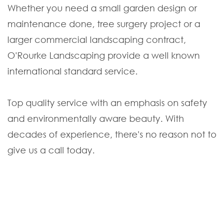
Whether you need a small garden design or
maintenance done, tree surgery project or a
larger commercial landscaping contract,
O'Rourke Landscaping provide a well known
international standard service.
Top quality service with an emphasis on safety
and environmentally aware beauty. With
decades of experience, there's no reason not to
give us a call today.