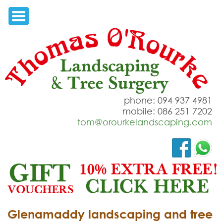
phone: 094 937 4981
mobile: 086 251 7202
tom@orourkelandscaping.com
Glenamaddy landscaping and tree