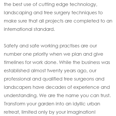
the best use of cutting edge technology,
landscaping and tree surgery techniques to
make sure that all projects are completed to an
international standard.
Safety and safe working practises are our
number one priority when we plan and give
timelines for work done. While the business was
established almost twenty years ago, our
professional and qualified tree surgeons and
landscapers have decades of experience and
understanding. We are the name you can trust.
Transform your garden into an idyllic urban
retreat, limited only by your imagination!