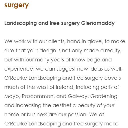
surgery
Landscaping and tree surgery Glenamaddy
We work with our clients, hand in glove, to make
sure that your design is not only made a reality,
but with our many years of knowledge and
experience, we can suggest new ideas as well.
O'Rourke Landscaping and tree surgery covers
much of the west of Ireland, including parts of
Mayo, Roscommon, and Galway. Gardening
and increasing the aesthetic beauty of your
home or business are our passion. We at
O'Rourke Landscaping and tree surgery make