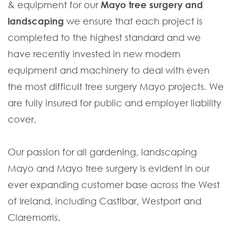
& equipment for our
Mayo tree surgery and
landscaping
we ensure that each project is
completed to the highest standard and we
have recently invested in new modern
equipment and machinery to deal with even
the most difficult tree surgery Mayo projects. We
are fully insured for public and employer liability
cover.
Our passion for all gardening, landscaping
Mayo and Mayo tree surgery is evident in our
ever expanding customer base across the West
of Ireland, including Castlbar, Westport and
Claremorris.