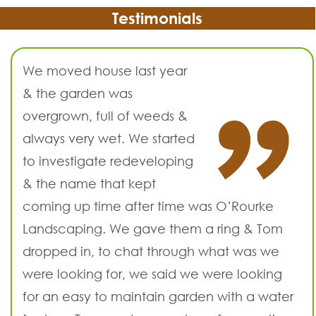
Testimonials
We moved house last year
& the garden was
overgrown, full of weeds &
always very wet. We started
to investigate redeveloping
& the name that kept
coming up time after time was O’Rourke
Landscaping. We gave them a ring & Tom
dropped in, to chat through what was we
were looking for, we said we were looking
for an easy to maintain garden with a water