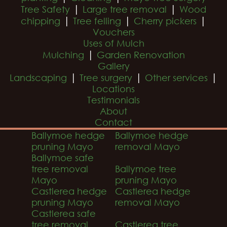
|
|
Tree Safety
Large tree removal
Wood
|
|
|
chipping
Tree felling
Cherry pickers
Vouchers
Uses of Mulch
|
Mulching
Garden Renovation
Gallery
|
|
|
Landscaping
Tree surgery
Other services
Locations
Testimonials
About
Contact
Ballymoe hedge
Ballymoe hedge
pruning Mayo
removal Mayo
Ballymoe safe
tree removal
Ballymoe tree
Mayo
pruning Mayo
Castlerea hedge
Castlerea hedge
pruning Mayo
removal Mayo
Castlerea safe
tree removal
Castlerea tree