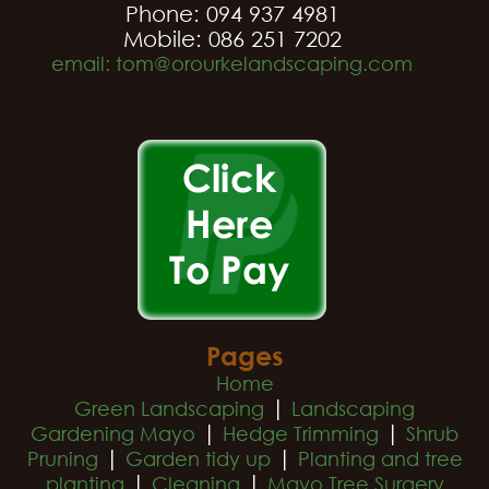
Phone: 094 937 4981
Mobile: 086 251 7202
email: tom@orourkelandscaping.com
Pages
Home
|
Green Landscaping
Landscaping
|
|
Gardening Mayo
Hedge Trimming
Shrub
|
|
Pruning
Garden tidy up
Planting and tree
|
|
planting
Cleaning
Mayo Tree Surgery