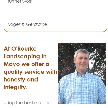
further work.
Roger & Geraldine
At O'Rourke
Landscaping in
Mayo we offer a
quality service with
honesty and
integrity.
Using the best materials