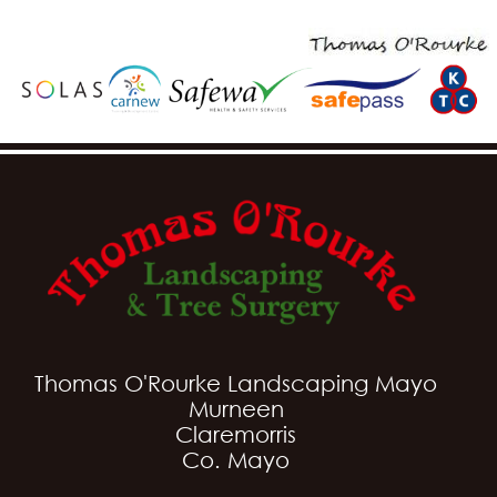
Thomas O'Rourke Landscaping Mayo
Murneen
Claremorris
Co. Mayo