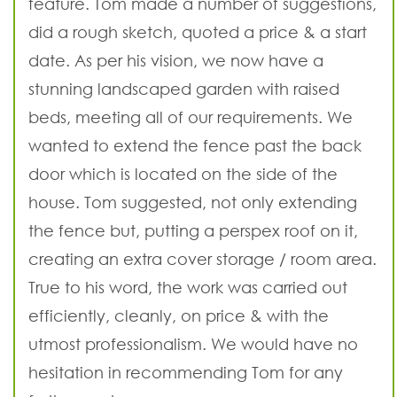
feature. Tom made a number of suggestions,
did a rough sketch, quoted a price & a start
date. As per his vision, we now have a
stunning landscaped garden with raised
beds, meeting all of our requirements. We
wanted to extend the fence past the back
door which is located on the side of the
house. Tom suggested, not only extending
the fence but, putting a perspex roof on it,
creating an extra cover storage / room area.
True to his word, the work was carried out
efficiently, cleanly, on price & with the
utmost professionalism. We would have no
hesitation in recommending Tom for any