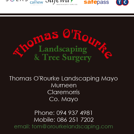
Thomas O'Rourke Landscaping Mayo
Murneen
Claremorris
Co. Mayo
Phone: 094 937 4981
Mobile: 086 251 7202
email: tom@orourkelandscaping.com