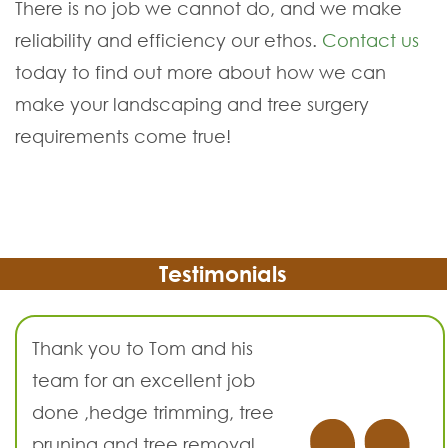
There is no job we cannot do, and we make
reliability and efficiency our ethos.
Contact us
today to find out more about how we can
make your landscaping and tree surgery
requirements come true!
Testimonials
Thank you to Tom and his
team for an excellent job
done ,hedge trimming, tree
pruning and tree removal.