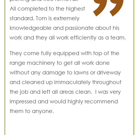
All completed to the highest
standard. Tom is extremely
knowledgeable and passionate about his
work and they all work efficiently as a team.
They come fully equipped with top of the
range machinery to get all work done
without any damage to lawns or driveway
and cleaned up immaculately throughout
the job and left all areas clean. I was very
impressed and would highly recommend
them to anyone.