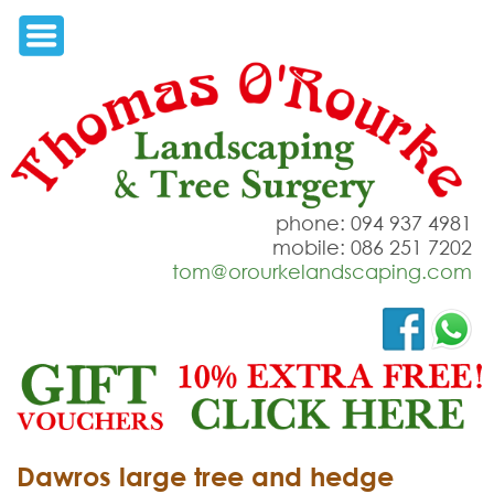
phone: 094 937 4981
mobile: 086 251 7202
tom@orourkelandscaping.com
Dawros large tree and hedge