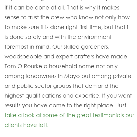
if it can be done at all. That is why it makes
sense to trust the crew who know not only how
to make sure it is done right first time, but that it
is done safely and with the environment
foremost in mind. Our skilled gardeners,
woodspeople and expert crafters have made
Tom O Rourke a household name not only
among landowners in Mayo but among private
and public sector groups that demand the
highest qualifications and expertise. If you want
results you have come to the right place. Just
take a look at some of the great testimonials our
clients have left!