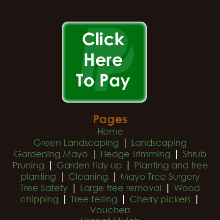
Pages
Home
|
Green Landscaping
Landscaping
|
|
Gardening Mayo
Hedge Trimming
Shrub
|
|
Pruning
Garden tidy up
Planting and tree
|
|
planting
Cleaning
Mayo Tree Surgery
|
|
Tree Safety
Large tree removal
Wood
|
|
|
chipping
Tree felling
Cherry pickers
Vouchers