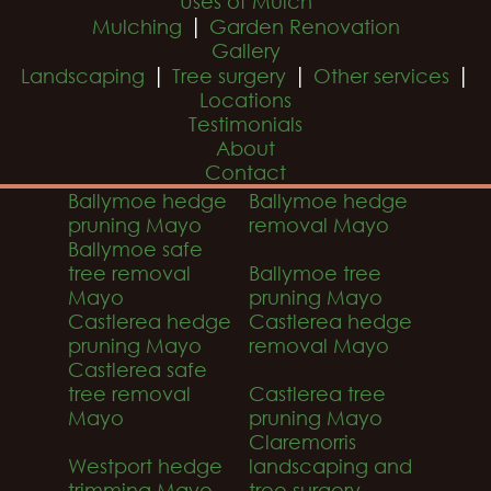
Uses of Mulch
|
Mulching
Garden Renovation
Gallery
|
|
|
Landscaping
Tree surgery
Other services
Locations
Testimonials
About
Contact
Ballymoe hedge
Ballymoe hedge
pruning Mayo
removal Mayo
Ballymoe safe
tree removal
Ballymoe tree
Mayo
pruning Mayo
Castlerea hedge
Castlerea hedge
pruning Mayo
removal Mayo
Castlerea safe
tree removal
Castlerea tree
Mayo
pruning Mayo
Claremorris
Westport hedge
landscaping and
trimming Mayo
tree surgery