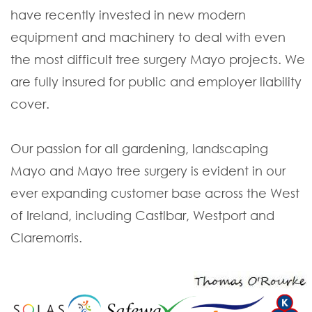
have recently invested in new modern
equipment and machinery to deal with even
the most difficult tree surgery Mayo projects. We
are fully insured for public and employer liability
cover.
Our passion for all gardening, landscaping
Mayo and Mayo tree surgery is evident in our
ever expanding customer base across the West
of Ireland, including Castlbar, Westport and
Claremorris.