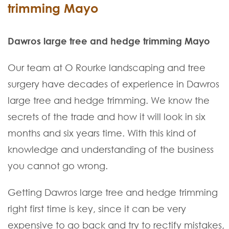
trimming Mayo
Dawros large tree and hedge trimming Mayo
Our team at O Rourke landscaping and tree
surgery have decades of experience in Dawros
large tree and hedge trimming. We know the
secrets of the trade and how it will look in six
months and six years time. With this kind of
knowledge and understanding of the business
you cannot go wrong.
Getting Dawros large tree and hedge trimming
right first time is key, since it can be very
expensive to go back and try to rectify mistakes,