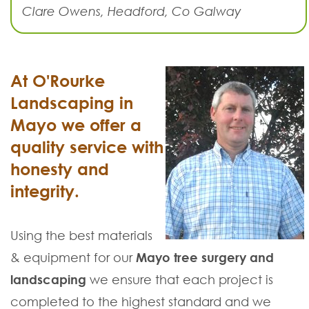
Clare Owens, Headford, Co Galway
At O'Rourke
Landscaping in
Mayo we offer a
quality service with
honesty and
integrity.
Using the best materials
& equipment for our
Mayo tree surgery and
landscaping
we ensure that each project is
completed to the highest standard and we