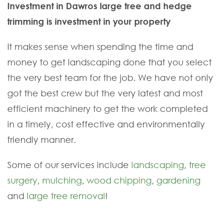
Investment in Dawros large tree and hedge
trimming is investment in your property
It makes sense when spending the time and
money to get landscaping done that you select
the very best team for the job. We have not only
got the best crew but the very latest and most
efficient machinery to get the work completed
in a timely, cost effective and environmentally
friendly manner.
Some of our services include
landscaping
,
tree
surgery
,
mulching
,
wood chipping
,
gardening
and
large tree removal
!