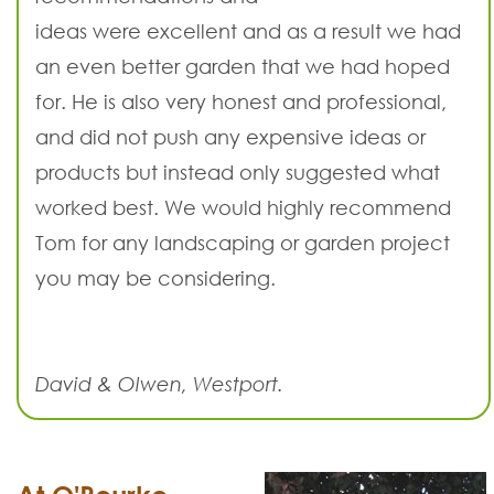
ideas were excellent and as a result we had
an even better garden that we had hoped
for. He is also very honest and professional,
and did not push any expensive ideas or
products but instead only suggested what
worked best. We would highly recommend
Tom for any landscaping or garden project
you may be considering.
David & Olwen, Westport.