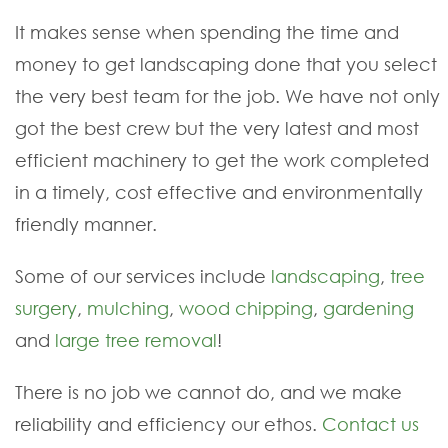
It makes sense when spending the time and
money to get landscaping done that you select
the very best team for the job. We have not only
got the best crew but the very latest and most
efficient machinery to get the work completed
in a timely, cost effective and environmentally
friendly manner.
Some of our services include
landscaping
,
tree
surgery
,
mulching
,
wood chipping
,
gardening
and
large tree removal
!
There is no job we cannot do, and we make
reliability and efficiency our ethos.
Contact us