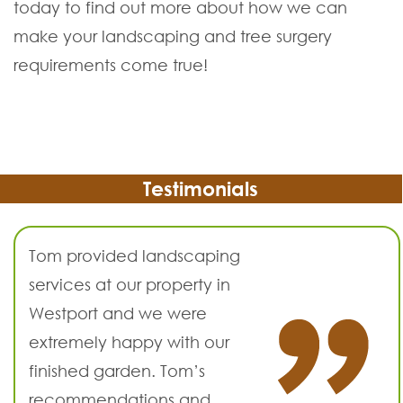
today to find out more about how we can
make your landscaping and tree surgery
requirements come true!
Testimonials
Tom provided landscaping
services at our property in
Westport and we were
extremely happy with our
finished garden. Tom’s
recommendations and