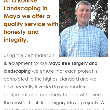
At O'Rourke
Landscaping in
Mayo we offer a
quality service with
honesty and
integrity.
Using the best materials
& equipment for our
Mayo tree surgery and
landscaping
we ensure that each project is
completed to the highest standard and we
have recently invested in new modern
equipment and machinery to deal with even
the most difficult tree surgery Mayo projects. We