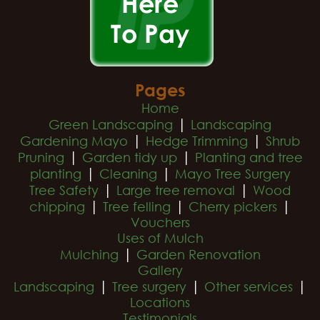
Pages
Home
|
Green Landscaping
Landscaping
|
|
Gardening Mayo
Hedge Trimming
Shrub
|
|
Pruning
Garden tidy up
Planting and tree
|
|
planting
Cleaning
Mayo Tree Surgery
|
|
Tree Safety
Large tree removal
Wood
|
|
|
chipping
Tree felling
Cherry pickers
Vouchers
Uses of Mulch
|
Mulching
Garden Renovation
Gallery
|
|
|
Landscaping
Tree surgery
Other services
Locations
Testimonials