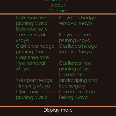
About
Contact
Ballymoe hedge
Ballymoe hedge
pruning Mayo
removal Mayo
Ballymoe safe
tree removal
Ballymoe tree
Mayo
pruning Mayo
Castlerea hedge
Castlerea hedge
pruning Mayo
removal Mayo
Castlerea safe
tree removal
Castlerea tree
Mayo
pruning Mayo
Claremorris
Westport hedge
landscaping and
trimming Mayo
tree surgery
Claremorris shrub
Claremorris Tree
pruning Mayo
Felling Mayo
Display more