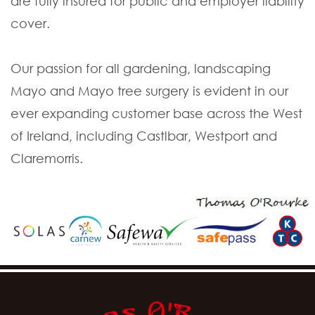
are fully insured for public and employer liability
cover.
Our passion for all gardening, landscaping
Mayo and Mayo tree surgery is evident in our
ever expanding customer base across the West
of Ireland, including Castlbar, Westport and
Claremorris.