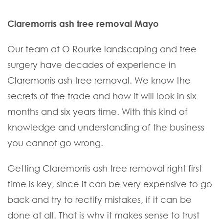
Claremorris ash tree removal Mayo
Our team at O Rourke landscaping and tree
surgery have decades of experience in
Claremorris ash tree removal. We know the
secrets of the trade and how it will look in six
months and six years time. With this kind of
knowledge and understanding of the business
you cannot go wrong.
Getting Claremorris ash tree removal right first
time is key, since it can be very expensive to go
back and try to rectify mistakes, if it can be
done at all. That is why it makes sense to trust