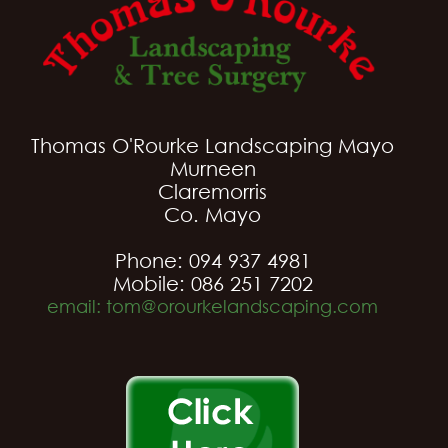
Thomas O'Rourke Landscaping Mayo
Murneen
Claremorris
Co. Mayo
Phone: 094 937 4981
Mobile: 086 251 7202
email: tom@orourkelandscaping.com