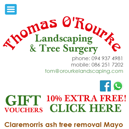
phone: 094 937 4981
mobile: 086 251 7202
tom@orourkelandscaping.com
Claremorris ash tree removal Mayo