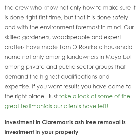
the crew who know not only how to make sure it
is done right first time, but that it is done safely
and with the environment foremost in mind. Our
skilled gardeners, woodspeople and expert
crafters have made Tom O Rourke a household
name not only among landowners in Mayo but
among private and public sector groups that
demand the highest qualifications and
expertise. If you want results you have come to
the right place. Just
take a look at some of the
great testimonials our clients have left!
Investment in Claremorris ash tree removal is
investment in your property