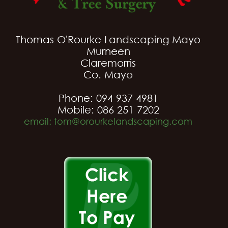
Thomas O'Rourke Landscaping Mayo
Murneen
Claremorris
Co. Mayo
Phone: 094 937 4981
Mobile: 086 251 7202
email: tom@orourkelandscaping.com