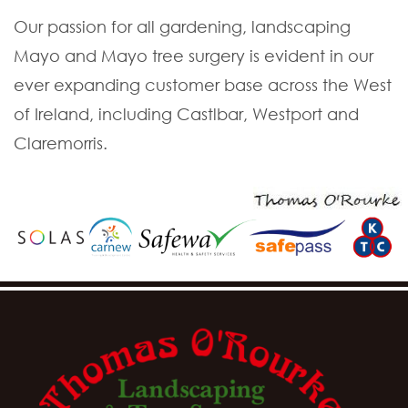
Our passion for all gardening, landscaping
Mayo and Mayo tree surgery is evident in our
ever expanding customer base across the West
of Ireland, including Castlbar, Westport and
Claremorris.