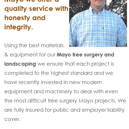
quality service with
honesty and
integrity.
Using the best materials
& equipment for our
Mayo tree surgery and
landscaping
we ensure that each project is
completed to the highest standard and we
have recently invested in new modern
equipment and machinery to deal with even
the most difficult tree surgery Mayo projects. We
are fully insured for public and employer liability
cover.