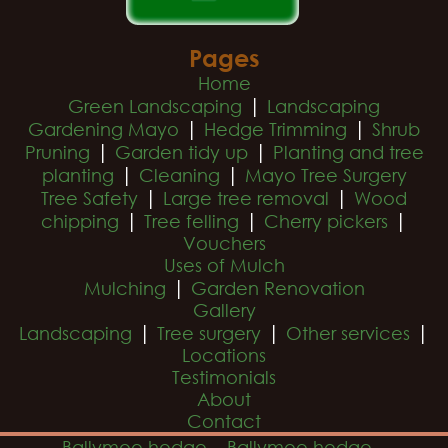
Pages
Home
|
Green Landscaping
Landscaping
|
|
Gardening Mayo
Hedge Trimming
Shrub
|
|
Pruning
Garden tidy up
Planting and tree
|
|
planting
Cleaning
Mayo Tree Surgery
|
|
Tree Safety
Large tree removal
Wood
|
|
|
chipping
Tree felling
Cherry pickers
Vouchers
Uses of Mulch
|
Mulching
Garden Renovation
Gallery
|
|
|
Landscaping
Tree surgery
Other services
Locations
Testimonials
About
Contact
Ballymoe hedge
Ballymoe hedge