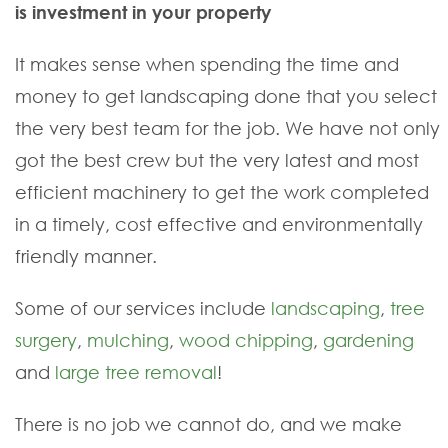
is investment in your property
It makes sense when spending the time and
money to get landscaping done that you select
the very best team for the job. We have not only
got the best crew but the very latest and most
efficient machinery to get the work completed
in a timely, cost effective and environmentally
friendly manner.
Some of our services include
landscaping
,
tree
surgery
,
mulching
,
wood chipping
,
gardening
and
large tree removal
!
There is no job we cannot do, and we make