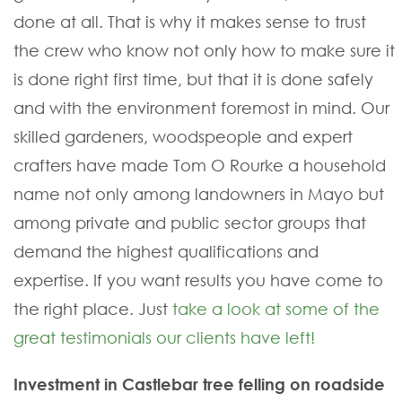
done at all. That is why it makes sense to trust
the crew who know not only how to make sure it
is done right first time, but that it is done safely
and with the environment foremost in mind. Our
skilled gardeners, woodspeople and expert
crafters have made Tom O Rourke a household
name not only among landowners in Mayo but
among private and public sector groups that
demand the highest qualifications and
expertise. If you want results you have come to
the right place. Just
take a look at some of the
great testimonials our clients have left!
Investment in Castlebar tree felling on roadside