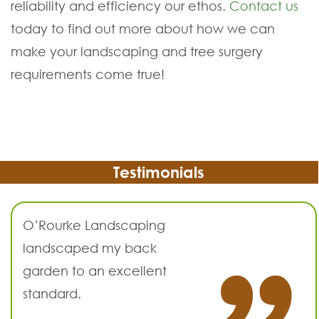
reliability and efficiency our ethos.
Contact us
today to find out more about how we can
make your landscaping and tree surgery
requirements come true!
Testimonials
O’Rourke Landscaping
landscaped my back
garden to an excellent
standard.