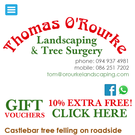
phone: 094 937 4981
mobile: 086 251 7202
tom@orourkelandscaping.com
Castlebar tree felling on roadside