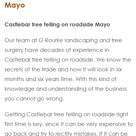
Mayo
Castlebar tree felling on roadside Mayo
Our team at O Rourke landscaping and tree
surgery have decades of experience in
Castlebar tree felling on roadside. We know the
secrets of the trade and how it will look in six
months and six years time. With this kind of
knowledge and understanding of the business
you cannot go wrong.
Getting Castlebar tree felling on roadside right
first time is key, since it can be very expensive to
go back and try to rectify mistakes, if it can be