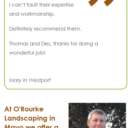
I can’t fault their expertise
and workmanship.
Definitely recommend them.
Thomas and Des, thanks for doing a
wonderful job!
Mary in Westport
At O'Rourke
Landscaping in
Mayo we offer a