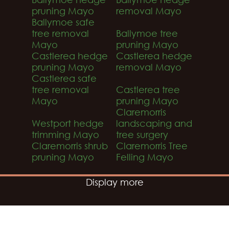
pruning Mayo
removal Mayo
Ballymoe safe
tree removal
Ballymoe tree
Mayo
pruning Mayo
Castlerea hedge
Castlerea hedge
pruning Mayo
removal Mayo
Castlerea safe
tree removal
Castlerea tree
Mayo
pruning Mayo
Claremorris
Westport hedge
landscaping and
trimming Mayo
tree surgery
Claremorris shrub
Claremorris Tree
pruning Mayo
Felling Mayo
Display more