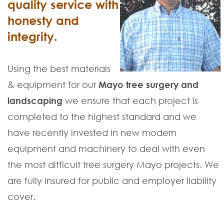
quality service with
honesty and
integrity.
Using the best materials
& equipment for our
Mayo tree surgery and
landscaping
we ensure that each project is
completed to the highest standard and we
have recently invested in new modern
equipment and machinery to deal with even
the most difficult tree surgery Mayo projects. We
are fully insured for public and employer liability
cover.