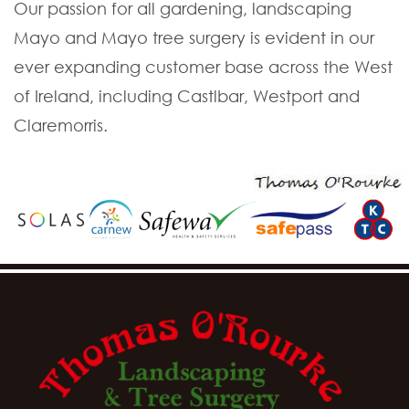
Our passion for all gardening, landscaping
Mayo and Mayo tree surgery is evident in our
ever expanding customer base across the West
of Ireland, including Castlbar, Westport and
Claremorris.