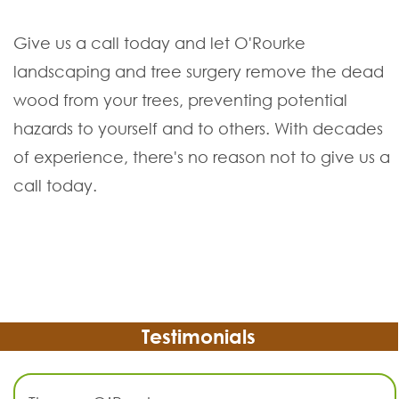
Give us a call today and let O'Rourke
landscaping and tree surgery remove the dead
wood from your trees, preventing potential
hazards to yourself and to others. With decades
of experience, there's no reason not to give us a
call today.
Testimonials