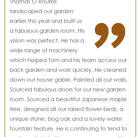
Thomas O’Rourke
landscaped our garden
earlier this year and built us
a fabulous garden room. His
vision was perfect. He has a
wide range of machinery
which helped Tom and his team access our
back garden and work quickly. He cleaned
down our house gable. Painted all our walls.
Sourced fabulous doors for our new garden
room. Sourced a beautiful Japanese maple
tree, designed all our raised flower beds, a
unique stone, bog oak and a lovely water
fountain feature. He is continuing to tend to