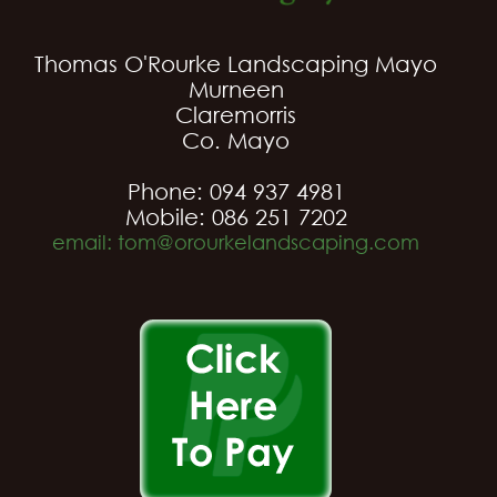
Thomas O'Rourke Landscaping Mayo
Murneen
Claremorris
Co. Mayo
Phone: 094 937 4981
Mobile: 086 251 7202
email: tom@orourkelandscaping.com