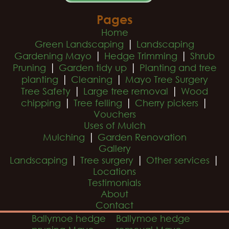
Pages
Home
|
Green Landscaping
Landscaping
|
|
Gardening Mayo
Hedge Trimming
Shrub
|
|
Pruning
Garden tidy up
Planting and tree
|
|
planting
Cleaning
Mayo Tree Surgery
|
|
Tree Safety
Large tree removal
Wood
|
|
|
chipping
Tree felling
Cherry pickers
Vouchers
Uses of Mulch
|
Mulching
Garden Renovation
Gallery
|
|
|
Landscaping
Tree surgery
Other services
Locations
Testimonials
About
Contact
Ballymoe hedge
Ballymoe hedge