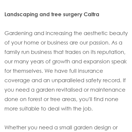
Landscaping and tree surgery Caltra
Gardening and increasing the aesthetic beauty
of your home or business are our passion. As a
family run business that trades on its reputation,
our many years of growth and expansion speak
for themselves. We have full insurance
coverage and an unparalleled safety record. If
you need a garden revitalised or maintenance
done on forest or tree areas, you'll find none
more suitable to deal with the job.
Whether you need a small garden design or