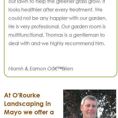
our lawn to help the greener grass grow. It
looks healthier after every treatment. We
could not be any happier with our garden.
He is very professional. Our garden room is
multifunctional. Thomas is a gentleman to
deal with and we highly recommend him.
Niamh & Eamon Oâ€™Brien
At O'Rourke
Landscaping in
Mayo we offer a