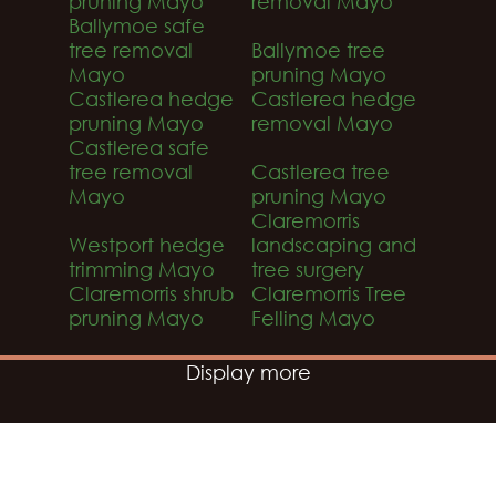
pruning Mayo
removal Mayo
Ballymoe safe
tree removal
Ballymoe tree
Mayo
pruning Mayo
Castlerea hedge
Castlerea hedge
pruning Mayo
removal Mayo
Castlerea safe
tree removal
Castlerea tree
Mayo
pruning Mayo
Claremorris
Westport hedge
landscaping and
trimming Mayo
tree surgery
Claremorris shrub
Claremorris Tree
pruning Mayo
Felling Mayo
Display more