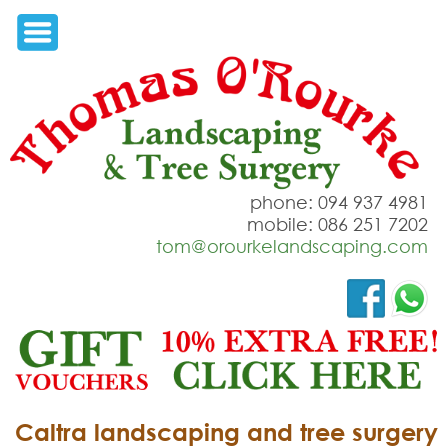
phone: 094 937 4981
mobile: 086 251 7202
tom@orourkelandscaping.com
Caltra landscaping and tree surgery