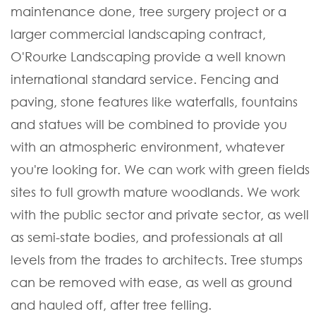
maintenance done, tree surgery project or a
larger commercial landscaping contract,
O'Rourke Landscaping provide a well known
international standard service. Fencing and
paving, stone features like waterfalls, fountains
and statues will be combined to provide you
with an atmospheric environment, whatever
you're looking for. We can work with green fields
sites to full growth mature woodlands. We work
with the public sector and private sector, as well
as semi-state bodies, and professionals at all
levels from the trades to architects. Tree stumps
can be removed with ease, as well as ground
and hauled off, after tree felling.