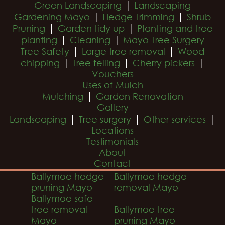
|
Green Landscaping
Landscaping
|
|
Gardening Mayo
Hedge Trimming
Shrub
|
|
Pruning
Garden tidy up
Planting and tree
|
|
planting
Cleaning
Mayo Tree Surgery
|
|
Tree Safety
Large tree removal
Wood
|
|
|
chipping
Tree felling
Cherry pickers
Vouchers
Uses of Mulch
|
Mulching
Garden Renovation
Gallery
|
|
|
Landscaping
Tree surgery
Other services
Locations
Testimonials
About
Contact
Ballymoe hedge
Ballymoe hedge
pruning Mayo
removal Mayo
Ballymoe safe
tree removal
Ballymoe tree
Mayo
pruning Mayo