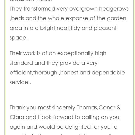
They transformed very overgrown hedgerows
,beds and the whole expanse of the garden
area into a bright,neat,tidy and pleasant
space.
Their work is of an exceptionally high
standard and they provide a very
efficient,thorough ,honest and dependable
service .
Thank you most sincerely Thomas,Conor &
Ciara and I look forward to calling on you
again and would be delighted for you to