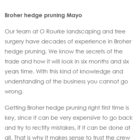
Broher hedge pruning Mayo
Our team at O Rourke landscaping and tree
surgery have decades of experience in Broher
hedge pruning. We know the secrets of the
trade and how it will look in six months and six
years time. With this kind of knowledge and
understanding of the business you cannot go
wrong.
Getting Broher hedge pruning right first time is
key, since it can be very expensive to go back
and try to rectify mistakes, if it can be done at
all. That is why it makes sense to trust the crew