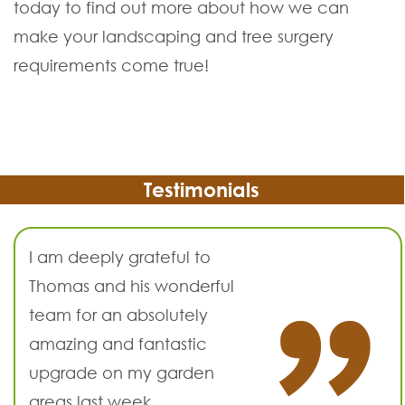
today to find out more about how we can
make your landscaping and tree surgery
requirements come true!
Testimonials
I am deeply grateful to
Thomas and his wonderful
team for an absolutely
amazing and fantastic
upgrade on my garden
areas last week.