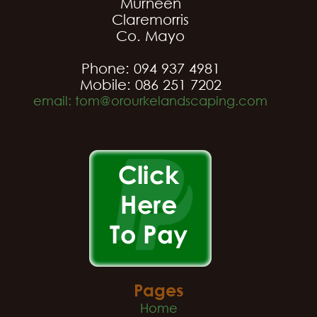
Murneen
Claremorris
Co. Mayo
Phone: 094 937 4981
Mobile: 086 251 7202
email: tom@orourkelandscaping.com
Pages
Home