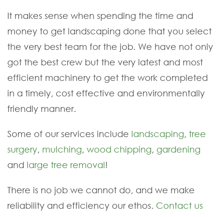
It makes sense when spending the time and
money to get landscaping done that you select
the very best team for the job. We have not only
got the best crew but the very latest and most
efficient machinery to get the work completed
in a timely, cost effective and environmentally
friendly manner.
Some of our services include
landscaping
,
tree
surgery
,
mulching
,
wood chipping
,
gardening
and
large tree removal
!
There is no job we cannot do, and we make
reliability and efficiency our ethos.
Contact us