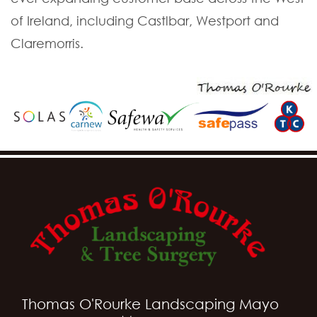
of Ireland, including Castlbar, Westport and
Claremorris.
Thomas O'Rourke Landscaping Mayo