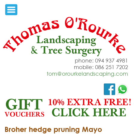
phone: 094 937 4981
mobile: 086 251 7202
tom@orourkelandscaping.com
Broher hedge pruning Mayo