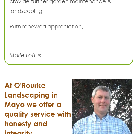
provide further garden maintenance &
landscaping,
With renewed appreciation,
Marie Loftus
At O'Rourke
Landscaping in
Mayo we offer a
quality service with
honesty and
integrity.