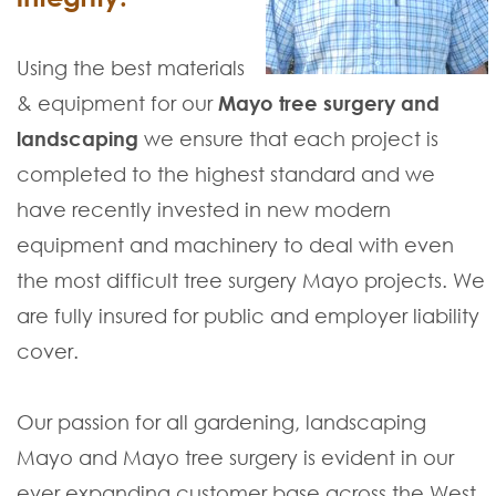
Using the best materials
& equipment for our
Mayo tree surgery and
landscaping
we ensure that each project is
completed to the highest standard and we
have recently invested in new modern
equipment and machinery to deal with even
the most difficult tree surgery Mayo projects. We
are fully insured for public and employer liability
cover.
Our passion for all gardening, landscaping
Mayo and Mayo tree surgery is evident in our
ever expanding customer base across the West