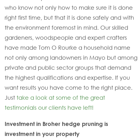
who know not only how to make sure it is done
right first time, but that it is done safely and with
the environment foremost in mind. Our skilled
gardeners, woodspeople and expert crafters
have made Tom O Rourke a household name
not only among landowners in Mayo but among
private and public sector groups that demand
the highest qualifications and expertise. If you
want results you have come to the right place.
Just
take a look at some of the great
testimonials our clients have left!
Investment in Broher hedge pruning is
investment in your property