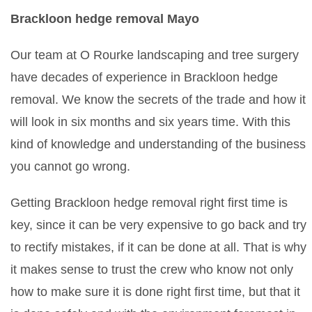
Brackloon hedge removal Mayo
Our team at O Rourke landscaping and tree surgery
have decades of experience in Brackloon hedge
removal. We know the secrets of the trade and how it
will look in six months and six years time. With this
kind of knowledge and understanding of the business
you cannot go wrong.
Getting Brackloon hedge removal right first time is
key, since it can be very expensive to go back and try
to rectify mistakes, if it can be done at all. That is why
it makes sense to trust the crew who know not only
how to make sure it is done right first time, but that it