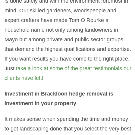
is done safely and with the environment foremost in
mind. Our skilled gardeners, woodspeople and
expert crafters have made Tom O Rourke a
household name not only among landowners in
Mayo but among private and public sector groups
that demand the highest qualifications and expertise.
If you want results you have come to the right place.
Just
take a look at some of the great testimonials our
clients have left!
Investment in Brackloon hedge removal is
investment in your property
It makes sense when spending the time and money
to get landscaping done that you select the very best