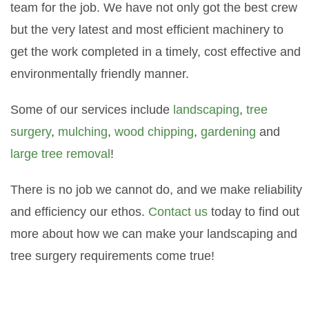
team for the job. We have not only got the best crew
but the very latest and most efficient machinery to
get the work completed in a timely, cost effective and
environmentally friendly manner.
Some of our services include
landscaping
,
tree
surgery
,
mulching
,
wood chipping
,
gardening
and
large tree removal
!
There is no job we cannot do, and we make reliability
and efficiency our ethos.
Contact us
today to find out
more about how we can make your landscaping and
tree surgery requirements come true!