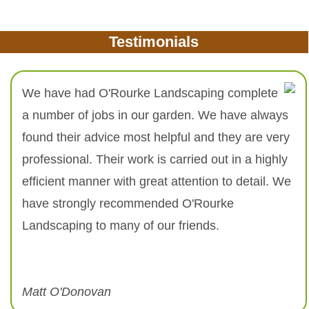
Testimonials
We have had O'Rourke Landscaping complete
a number of jobs in our garden. We have always
found their advice most helpful and they are very
professional. Their work is carried out in a highly
efficient manner with great attention to detail. We
have strongly recommended O'Rourke
Landscaping to many of our friends.
Matt O'Donovan