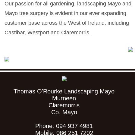
Our passion for all gardening, landscaping Mayo and
Mayo tree surgery is evident in our ever expanding
customer base across the West of Ireland, including
Castlbar, Westport and Claremorris.
Thomas O'Rourke Landscaping Mayo
Murneen
Claremorris
Co. Mayo
Phone: 094 937 4981
Mobile: 086 251 7202