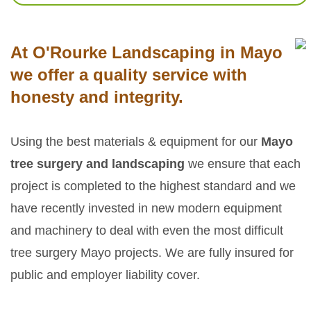
At O'Rourke Landscaping in Mayo
we offer a quality service with
honesty and integrity.
Using the best materials & equipment for our
Mayo
tree surgery and landscaping
we ensure that each
project is completed to the highest standard and we
have recently invested in new modern equipment
and machinery to deal with even the most difficult
tree surgery Mayo projects. We are fully insured for
public and employer liability cover.