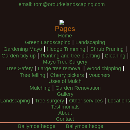
email: tom@orourkelandscaping.com
Pages
Home
|
Green Landscaping
Landscaping
|
|
|
Gardening Mayo
Hedge Trimming
Shrub Pruning
|
|
|
Garden tidy up
Planting and tree planting
Cleaning
Mayo Tree Surgery
|
|
|
Tree Safety
Large tree removal
Wood chipping
|
|
Tree felling
Cherry pickers
Vouchers
Uses of Mulch
|
Mulching
Garden Renovation
Gallery
|
|
|
Landscaping
Tree surgery
Other services
Locations
Testimonials
About
Contact
Ballymoe hedge
Ballymoe hedge