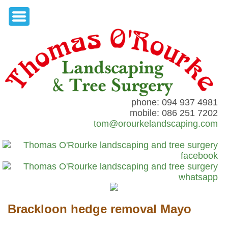
phone: 094 937 4981
mobile: 086 251 7202
tom@orourkelandscaping.com
Brackloon hedge removal Mayo