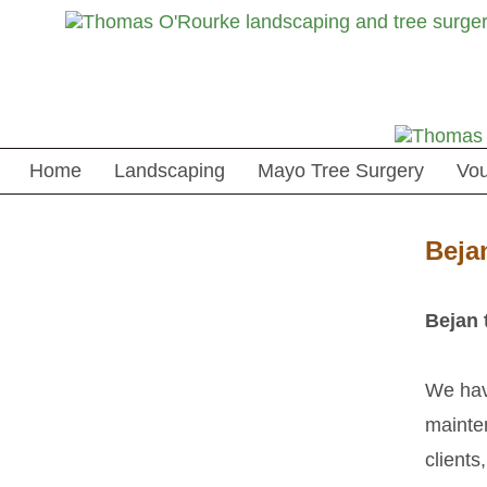
Home
Landscaping
Mayo Tree Surgery
Vo
Beja
Bejan 
We have
mainten
clients