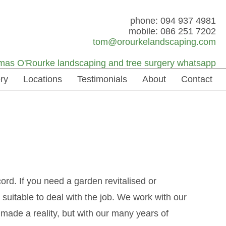
phone: 094 937 4981
mobile: 086 251 7202
tom@orourkelandscaping.com
ry
Locations
Testimonials
About
Contact
rd. If you need a garden revitalised or
suitable to deal with the job. We work with our
y made a reality, but with our many years of