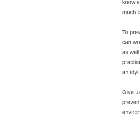
knowle
much o
To prev
can wor
as well
practis
an idyl
Give u
prevent
environ