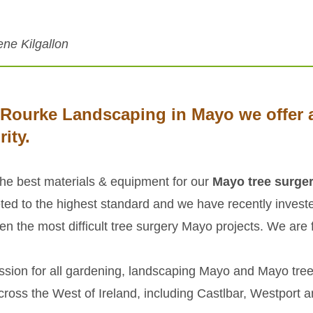
ene Kilgallon
'Rourke Landscaping in Mayo we offer a
rity.
the best materials & equipment for our
Mayo tree surge
ted to the highest standard and we have recently inves
en the most difficult tree surgery Mayo projects. We are fu
ssion for all gardening, landscaping Mayo and Mayo tree
ross the West of Ireland, including Castlbar, Westport 