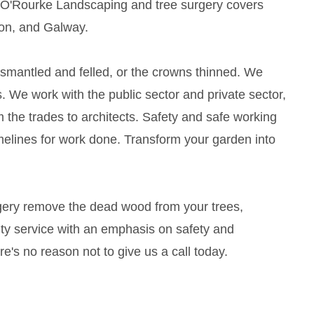
 O'Rourke Landscaping and tree surgery covers
mon, and Galway.
ismantled and felled, or the crowns thinned. We
. We work with the public sector and private sector,
m the trades to architects. Safety and safe working
melines for work done. Transform your garden into
rgery remove the dead wood from your trees,
lity service with an emphasis on safety and
's no reason not to give us a call today.