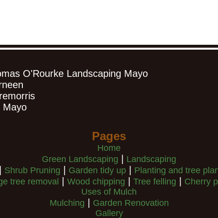
omas O'Rourke Landscaping Mayo
rneen
remorris
. Mayo
Pages
Home
|
Green Landscaping
Landscaping
|
|
|
Shrub Pruning
Garden tidy up
Planting and tree pla
|
|
|
ge tree removal
Wood chipping
Tree felling
Cherry p
Uses of Mulch
|
Mulching
Garden Renovation
Gallery