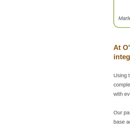
Marl
At O
integ
Using 
comple
with ev
Our pa
base ac