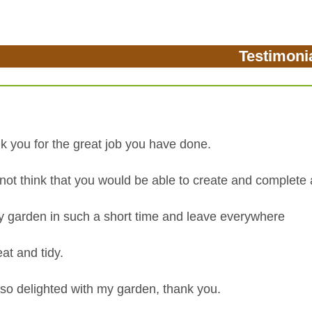
Testimoni
k you for the great job you have done.
 not think that you would be able to create and complete 
ly garden in such a short time and leave everywhere
at and tidy.
 so delighted with my garden, thank you.