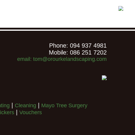
Phone: 094 937 4981
Mobile: 086 251 7202
email: tom@orourkelandscaping.com
|
|
nting
Cleaning
Mayo Tree Surgery
|
ickers
Vouchers