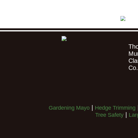
Th
Mu
Cla
Co
|
Gardening Mayo
Hedge Trimming
|
Tree Safety
Lar