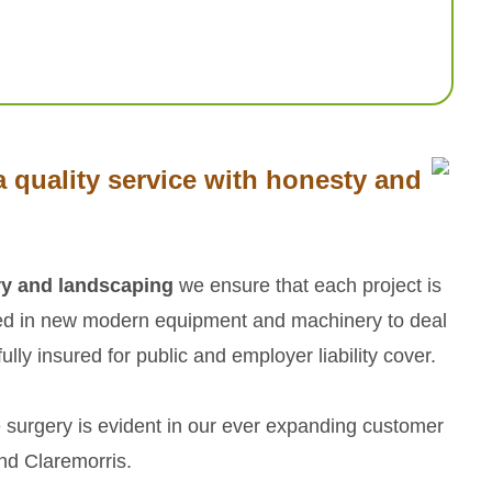
 quality service with honesty and
ry and landscaping
we ensure that each project is
ted in new modern equipment and machinery to deal
lly insured for public and employer liability cover.
 surgery is evident in our ever expanding customer
and Claremorris.