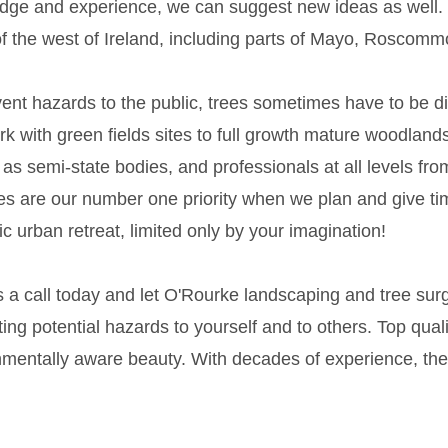
dge and experience, we can suggest new ideas as well.
f the west of Ireland, including parts of Mayo, Roscom
ent hazards to the public, trees sometimes have to be d
k with green fields sites to full growth mature woodlands
 as semi-state bodies, and professionals at all levels fro
es are our number one priority when we plan and give ti
lic urban retreat, limited only by your imagination!
s a call today and let O'Rourke landscaping and tree su
ing potential hazards to yourself and to others. Top qua
mentally aware beauty. With decades of experience, there