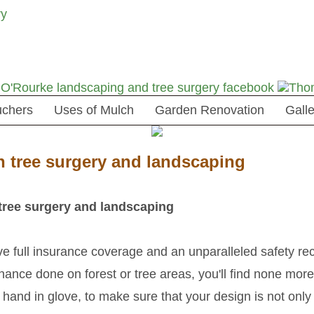
uchers
Uses of Mulch
Garden Renovation
Galle
n tree surgery and landscaping
tree surgery and landscaping
 full insurance coverage and an unparalleled safety reco
ance done on forest or tree areas, you'll find none more 
, hand in glove, to make sure that your design is not onl