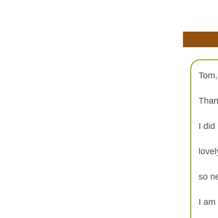
Tom,
Than
I did
love
so ne
I am