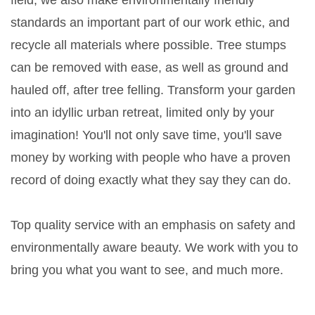
field, we also make environmentally friendly
standards an important part of our work ethic, and
recycle all materials where possible. Tree stumps
can be removed with ease, as well as ground and
hauled off, after tree felling. Transform your garden
into an idyllic urban retreat, limited only by your
imagination! You'll not only save time, you'll save
money by working with people who have a proven
record of doing exactly what they say they can do.
Top quality service with an emphasis on safety and
environmentally aware beauty. We work with you to
bring you what you want to see, and much more.