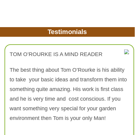
Testimonials
TOM O’ROURKE IS A MIND READER
The best thing about Tom O’Rourke is his ability
to take your basic ideas and transform them into
something quite amazing. His work is first class
and he is very time and cost conscious. If you
want something very special for your garden
environment then Tom is your only Man!