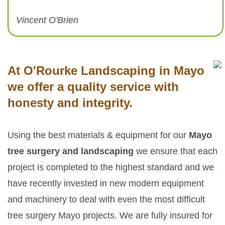
Vincent O'Brien
At O'Rourke Landscaping in Mayo
we offer a quality service with
honesty and integrity.
Using the best materials & equipment for our
Mayo
tree surgery and landscaping
we ensure that each
project is completed to the highest standard and we
have recently invested in new modern equipment
and machinery to deal with even the most difficult
tree surgery Mayo projects. We are fully insured for