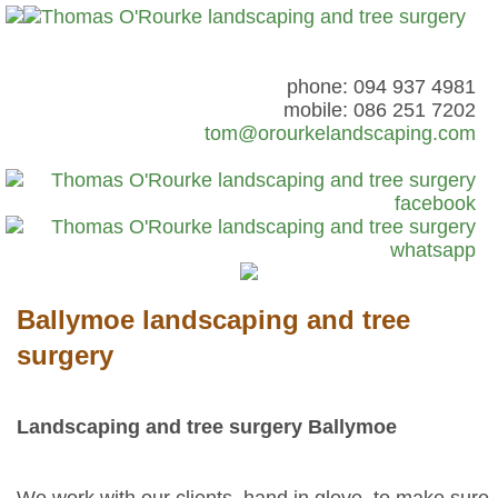
phone: 094 937 4981
mobile: 086 251 7202
tom@orourkelandscaping.com
Ballymoe landscaping and tree
surgery
Landscaping and tree surgery Ballymoe