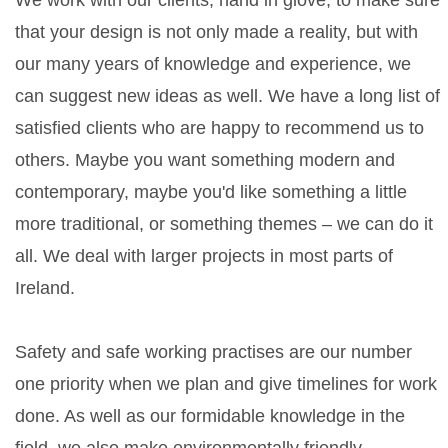
We work with our clients, hand in glove, to make sure
that your design is not only made a reality, but with
our many years of knowledge and experience, we
can suggest new ideas as well. We have a long list of
satisfied clients who are happy to recommend us to
others. Maybe you want something modern and
contemporary, maybe you'd like something a little
more traditional, or something themes – we can do it
all. We deal with larger projects in most parts of
Ireland.
Safety and safe working practises are our number
one priority when we plan and give timelines for work
done. As well as our formidable knowledge in the