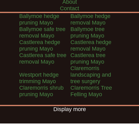
About
Contact
Ballymoe hedge
Ballymoe hedge
pruning Mayo
removal Mayo
Ballymoe safe tree
Ballymoe tree
removal Mayo
pruning Mayo
Castlerea hedge
Castlerea hedge
pruning Mayo
removal Mayo
Castlerea safe tree
Castlerea tree
removal Mayo
pruning Mayo
Claremorris
Westport hedge
landscaping and
trimming Mayo
tree surgery
Claremorris shrub
Claremorris Tree
pruning Mayo
Felling Mayo
Display more