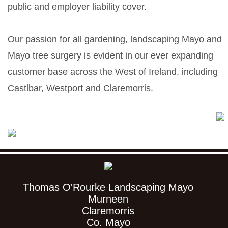
public and employer liability cover.
Our passion for all gardening, landscaping Mayo and
Mayo tree surgery is evident in our ever expanding
customer base across the West of Ireland, including
Castlbar, Westport and Claremorris.
Thomas O'Rourke Landscaping Mayo
Murneen
Claremorris
Co. Mayo