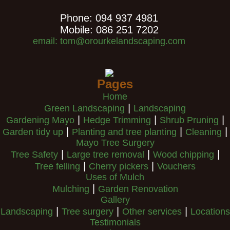
Phone: 094 937 4981
Mobile: 086 251 7202
email: tom@orourkelandscaping.com
Pages
Home
|
Green Landscaping
Landscaping
|
|
|
Gardening Mayo
Hedge Trimming
Shrub Pruning
|
|
|
Garden tidy up
Planting and tree planting
Cleaning
Mayo Tree Surgery
|
|
|
Tree Safety
Large tree removal
Wood chipping
|
|
Tree felling
Cherry pickers
Vouchers
Uses of Mulch
|
Mulching
Garden Renovation
Gallery
|
|
|
Landscaping
Tree surgery
Other services
Locations
Testimonials