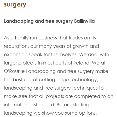
surgery
Landscaping and tree surgery Ballinvilla
As a family run business that trades on its
reputation, our many years of growth and
expansion speak for themselves. We deal with
larger projects in most parts of Ireland. We at
O'Rourke Landscaping and tree surgery make
the best use of cutting edge technology,
landscaping and tree surgery techniques to
make sure that all projects are completed to an
international standard. Before starting
landscaping we show you some options,