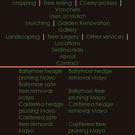
|
|
|
chipping
Tree felling
Cherry pickers
Vouchers
Uses of Mulch
|
Mulching
Garden Renovation
Gallery
|
|
|
Landscaping
Tree surgery
Other services
Locations
Testimonials
About
Contact
Ballymoe hedge
Ballymoe hedge
pruning Mayo
removal Mayo
Ballymoe safe
tree removal
Ballymoe tree
Mayo
pruning Mayo
Castlerea hedge
Castlerea hedge
pruning Mayo
removal Mayo
Castlerea safe
tree removal
Castlerea tree
Mayo
pruning Mayo