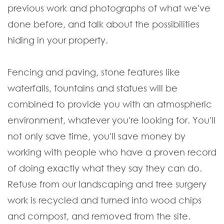
previous work and photographs of what we've
done before, and talk about the possibilities
hiding in your property.
Fencing and paving, stone features like
waterfalls, fountains and statues will be
combined to provide you with an atmospheric
environment, whatever you're looking for. You'll
not only save time, you'll save money by
working with people who have a proven record
of doing exactly what they say they can do.
Refuse from our landscaping and tree surgery
work is recycled and turned into wood chips
and compost, and removed from the site.