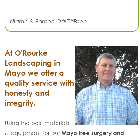
Niamh & Eamon Oâ€™Brien
At O'Rourke
Landscaping in
Mayo we offer a
quality service with
honesty and
integrity.
Using the best materials
& equipment for our
Mayo tree surgery and