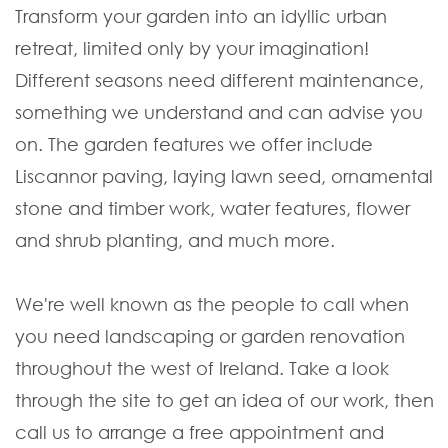
Transform your garden into an idyllic urban
retreat, limited only by your imagination!
Different seasons need different maintenance,
something we understand and can advise you
on. The garden features we offer include
Liscannor paving, laying lawn seed, ornamental
stone and timber work, water features, flower
and shrub planting, and much more.
We're well known as the people to call when
you need landscaping or garden renovation
throughout the west of Ireland. Take a look
through the site to get an idea of our work, then
call us to arrange a free appointment and