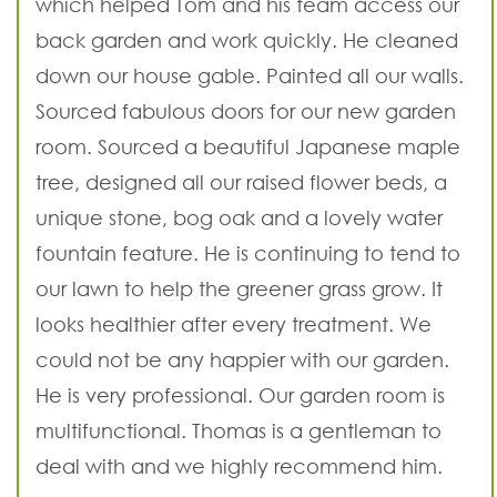
which helped Tom and his team access our
back garden and work quickly. He cleaned
down our house gable. Painted all our walls.
Sourced fabulous doors for our new garden
room. Sourced a beautiful Japanese maple
tree, designed all our raised flower beds, a
unique stone, bog oak and a lovely water
fountain feature. He is continuing to tend to
our lawn to help the greener grass grow. It
looks healthier after every treatment. We
could not be any happier with our garden.
He is very professional. Our garden room is
multifunctional. Thomas is a gentleman to
deal with and we highly recommend him.