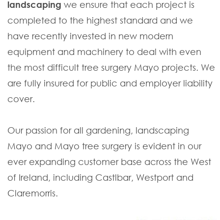
landscaping
we ensure that each project is
completed to the highest standard and we
have recently invested in new modern
equipment and machinery to deal with even
the most difficult tree surgery Mayo projects. We
are fully insured for public and employer liability
cover.
Our passion for all gardening, landscaping
Mayo and Mayo tree surgery is evident in our
ever expanding customer base across the West
of Ireland, including Castlbar, Westport and
Claremorris.