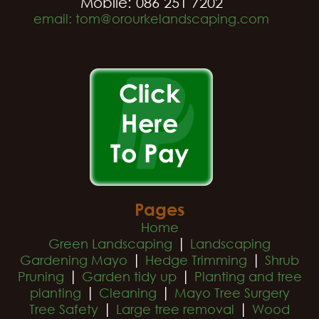
Mobile: 086 251 7202
email: tom@orourkelandscaping.com
Pages
Home
|
Green Landscaping
Landscaping
|
|
Gardening Mayo
Hedge Trimming
Shrub
|
|
Pruning
Garden tidy up
Planting and tree
|
|
planting
Cleaning
Mayo Tree Surgery
|
|
Tree Safety
Large tree removal
Wood