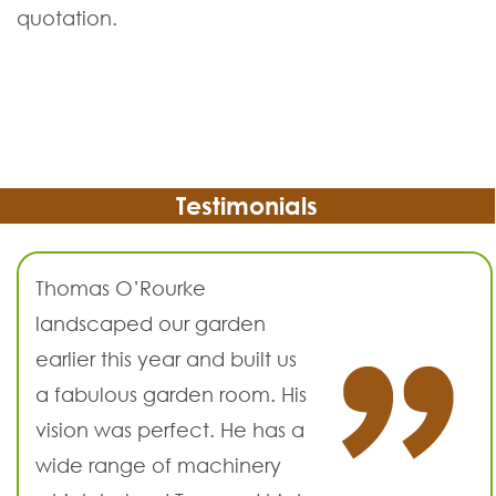
quotation.
Testimonials
Thomas O’Rourke
landscaped our garden
earlier this year and built us
a fabulous garden room. His
vision was perfect. He has a
wide range of machinery