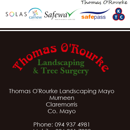
Thomas O'Rourke Landscaping Mayo
Murneen
Claremorris
Co. Mayo
Phone: 094 937 4981