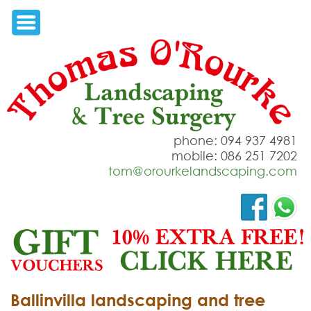
phone: 094 937 4981
mobile: 086 251 7202
tom@orourkelandscaping.com
Ballinvilla landscaping and tree