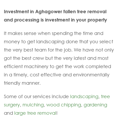
Investment in Aghagower fallen tree removal
and processing is investment in your property
It makes sense when spending the time and
money to get landscaping done that you select
the very best team for the job. We have not only
got the best crew but the very latest and most
efficient machinery to get the work completed
in a timely, cost effective and environmentally
friendly manner.
Some of our services include
landscaping
,
tree
surgery
,
mulching
,
wood chipping
,
gardening
and
large tree removal
!