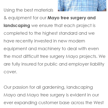
Using the best materials
& equipment for our
Mayo tree surgery and
landscaping
we ensure that each project is
completed to the highest standard and we
have recently invested in new modern
equipment and machinery to deal with even
the most difficult tree surgery Mayo projects. We
are fully insured for public and employer liability
cover.
Our passion for all gardening, landscaping
Mayo and Mayo tree surgery is evident in our
ever expanding customer base across the West