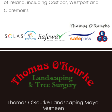
of Ireland, including Castlbar, Westport and
Claremorris.
Thomas O'Rourke Landscaping Mayo
Murneen