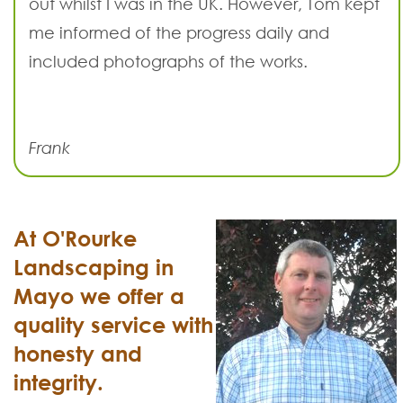
out whilst I was in the UK. However, Tom kept
me informed of the progress daily and
included photographs of the works.
Frank
At O'Rourke
Landscaping in
Mayo we offer a
quality service with
honesty and
integrity.