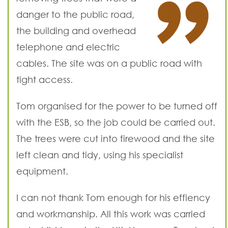
danger to the public road,
the building and overhead
telephone and electric
cables. The site was on a public road with
tight access.
Tom organised for the power to be turned off
with the ESB, so the job could be carried out.
The trees were cut into firewood and the site
left clean and tidy, using his specialist
equipment.
I can not thank Tom enough for his effiency
and workmanship. All this work was carried