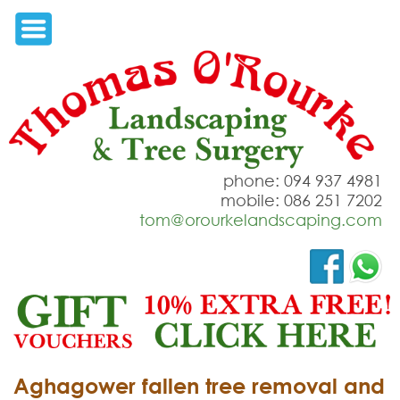
phone: 094 937 4981
mobile: 086 251 7202
tom@orourkelandscaping.com
Aghagower fallen tree removal and