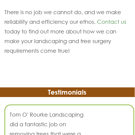
There is no job we cannot do, and we make
reliability and efficiency our ethos.
Contact us
today to find out more about how we can
make your landscaping and tree surgery
requirements come true!
Testimonials
Tom O' Rourke Landscaping
did a fantastic job on
removing trees that were a