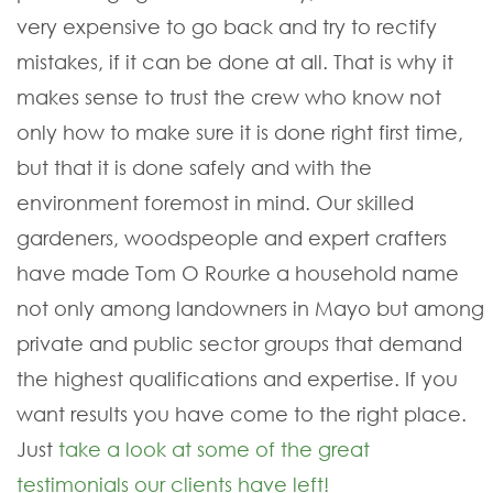
very expensive to go back and try to rectify
mistakes, if it can be done at all. That is why it
makes sense to trust the crew who know not
only how to make sure it is done right first time,
but that it is done safely and with the
environment foremost in mind. Our skilled
gardeners, woodspeople and expert crafters
have made Tom O Rourke a household name
not only among landowners in Mayo but among
private and public sector groups that demand
the highest qualifications and expertise. If you
want results you have come to the right place.
Just
take a look at some of the great
testimonials our clients have left!