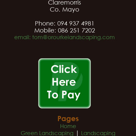
Claremorris
Co. Mayo
Phone: 094 937 4981
Mobile: 086 251 7202
email: tom@orourkelandscaping.com
Pages
Home
|
Green Landscaping
Landscaping