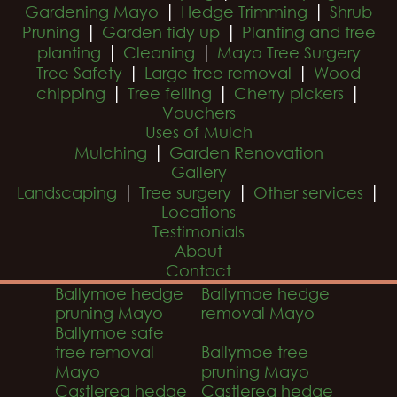
|
|
Gardening Mayo
Hedge Trimming
Shrub
|
|
Pruning
Garden tidy up
Planting and tree
|
|
planting
Cleaning
Mayo Tree Surgery
|
|
Tree Safety
Large tree removal
Wood
|
|
|
chipping
Tree felling
Cherry pickers
Vouchers
Uses of Mulch
|
Mulching
Garden Renovation
Gallery
|
|
|
Landscaping
Tree surgery
Other services
Locations
Testimonials
About
Contact
Ballymoe hedge
Ballymoe hedge
pruning Mayo
removal Mayo
Ballymoe safe
tree removal
Ballymoe tree
Mayo
pruning Mayo
Castlerea hedge
Castlerea hedge