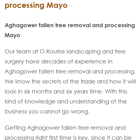
processing Mayo
Aghagower fallen tree removal and processing
Mayo
Our team at O Rourke landscaping and tree
surgery have decades of experience in
Aghagower fallen tree removal and processing.
We know the secrets of the trade and how it will
look in six months and six years time. With this
kind of knowledge and understanding of the
business you cannot go wrong.
Getting Aghagower fallen tree removal and
processing right first time is key, since it can be